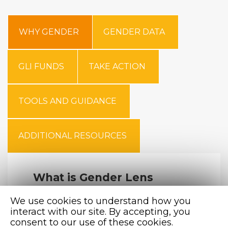
WHY GENDER
GENDER DATA
GLI FUNDS
TAKE ACTION
TOOLS AND GUIDANCE
ADDITIONAL RESOURCES
What is Gender Lens
Investing?
We use cookies to understand how you
The Global Impact Investing Network (GIIN)
interact with our site. By accepting, you
defines GLI as investment strategies applied
consent to our use of these cookies.