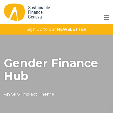
Sign up to our
NEWSLETTER
Gender Finance
Hub
An SFG Impact Theme