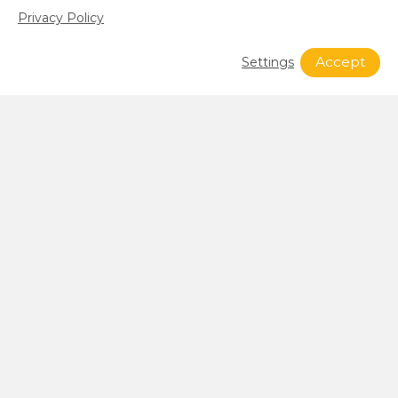
Privacy Policy
Accept
Settings
What’s Happening at SFG?
see all news