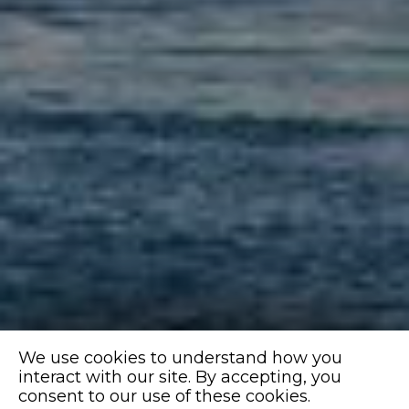
We use cookies to understand how you
interact with our site. By accepting, you
consent to our use of these cookies.