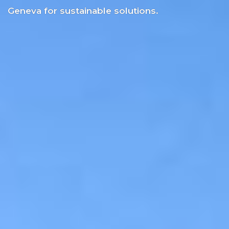
Geneva for sustainable solutions.