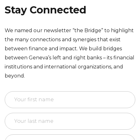
Stay Connected
We named our newsletter “the Bridge” to highlight
the many connections and synergies that exist
between finance and impact. We build bridges
between Geneva’s left and right banks – its financial
institutions and international organizations, and
beyond.