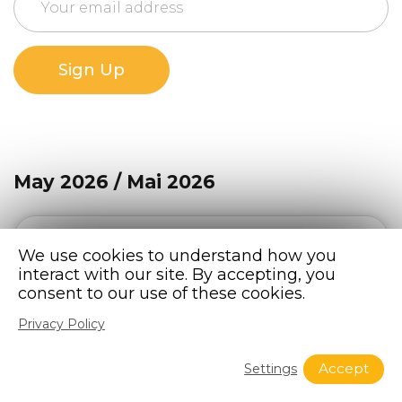
Sign Up
May 2026 / Mai 2026
The Bridge Newsletter – May 2026 / Mai
We use cookies to understand how you
interact with our site. By accepting, you
2026
consent to our use of these cookies.
READ THIS NEWSLETTER
Privacy Policy
Accept
Settings