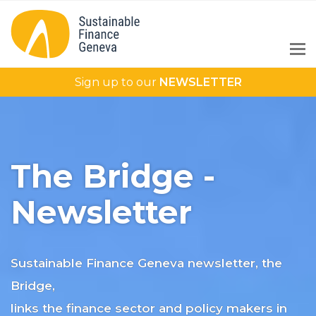
Sign up to our
NEWSLETTER
The Bridge -
Newsletter
Sustainable Finance Geneva newsletter, the
Bridge,
links the finance sector and policy makers in