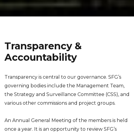
Transparency &
Accountability
Transparency is central to our governance. SFG’s
governing bodies include the Management Team,
the Strategy and Surveillance Committee (CSS), and
various other commissions and project groups.
An Annual General Meeting of the members is held
once a year. It is an opportunity to review SFG’s