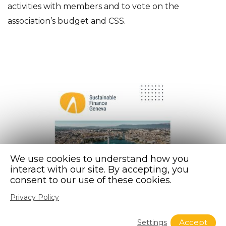
activities with members and to vote on the
association’s budget and CSS.
We use cookies to understand how you
interact with our site. By accepting, you
consent to our use of these cookies.
Privacy Policy
Accept
Settings