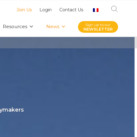
Join Us
Login
Contact Us
Sign up to our
Resources
News
NEWSLETTER
icymakers