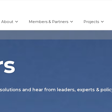
About
Members & Partners
Projects
rs
 solutions and hear from leaders, experts & pol