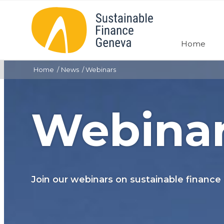
Home
Home
News
Webinars
Webina
Join our webinars on sustainable finance