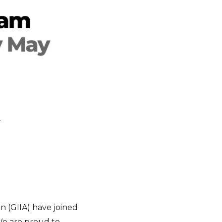
t
n (GIIA) have joined
We are proud to