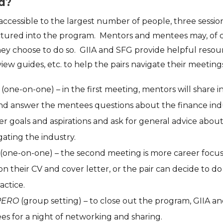
d?
ccessible to the largest number of people, three sess
tured into the program. Mentors and mentees may, of c
hey choose to do so. GIIA and SFG provide helpful resour
iew guides, etc. to help the pairs navigate their meeting
(one-on-one) – in the first meeting, mentors will share 
nd answer the mentees questions about the finance in
reer goals and aspirations and ask for general advice abo
gating the industry.
(one-on-one) – the second meeting is more career foc
on their CV and cover letter, or the pair can decide to d
actice.
PERO
(group setting) – to close out the program, GIIA and
s for a night of networking and sharing.