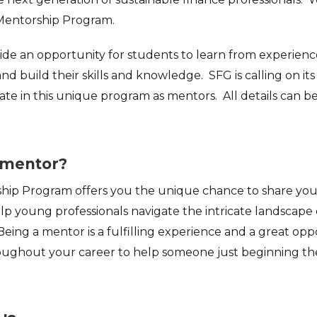
Mentorship Program.
vide an opportunity for students to learn from experien
and build their skills and knowledge. SFG is calling on 
ate in this unique program as mentors. All details can b
mentor?
ip Program offers you the unique chance to share your
p young professionals navigate the intricate landscape 
Being a mentor is a fulfilling experience and a great op
ughout your career to help someone just beginning the