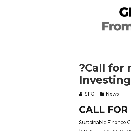
?Call for
Investing
SFG
News
CALL FOR
Sustainable Finance G
forces to empower the