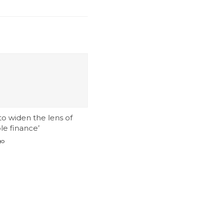
 to widen the lens of
le finance’
go