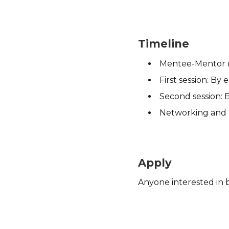
Timeline
Mentee-Mentor m
First session: By
Second session: 
Networking and re
Apply
Anyone interested in