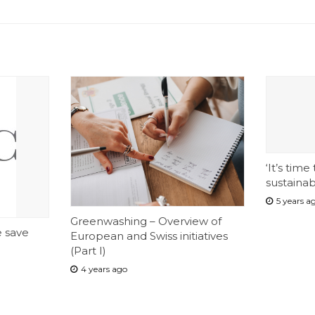
‘It’s time
sustainab
5 years a
Greenwashing – Overview of
e save
European and Swiss initiatives
(Part I)
4 years ago