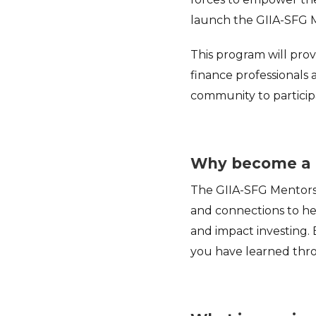
launch the GIIA-SFG 
This program will pro
finance professionals 
community to particip
Why become a 
The GIIA-SFG Mentorsh
and connections to hel
and impact investing. 
you have learned thro