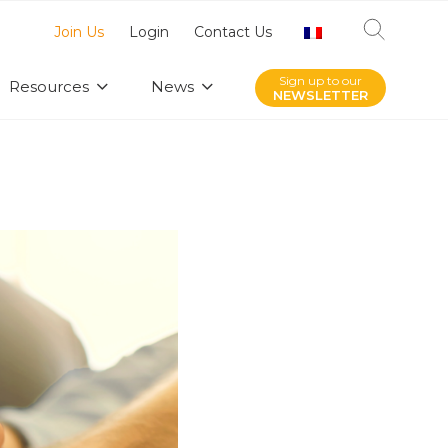
Join Us
Login
Contact Us
Sign up to our
Resources
News
NEWSLETTER