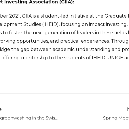
Investing Association (GIIA):
er 2021, GIIA is a student-led initiative at the Graduate 
lopment Studies (IHEID), focusing on impact investing, 
s to foster the next generation of leaders in these field
rking opportunities, and practical experiences. Throug
ridge the gap between academic understanding and profe
y offering mentorship to the students of IHEID, UNIGE 
e
Preventing greenwashing in the Swiss financial sector: latest developments
Spring Mee