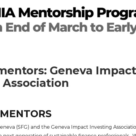
 mentors: Geneva Impac
 Association
 MENTORS
eneva (SFG) and the Geneva Impact Investing Associatio
 next generation of sustainable finance professionals. 