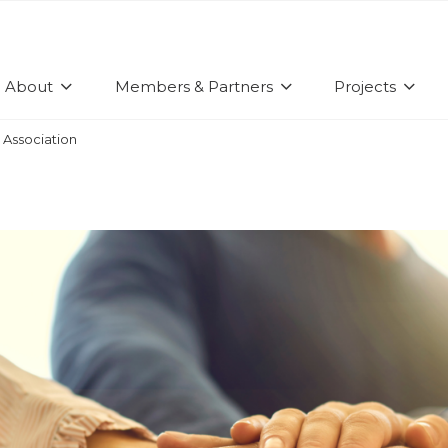
About
Members & Partners
Projects
 Association