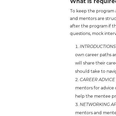
What is require
To keep the program a
and mentors are struc
after the program if t
questions, mock interv
INTRODUCTIONS
own career paths a
will share their ca
should take to navi
CAREER ADVICE
mentors for advice 
help the mentee pr
NETWORKING A
mentors and mentee