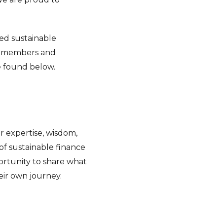
ced sustainable
its members and
e found below.
 expertise, wisdom,
of sustainable finance
portunity to share what
ir own journey.