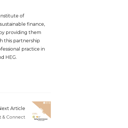
Institute of
sustainable finance,
s by providing them
h this partnership
ssional practice in
and HEG.
Next Article
t & Connect