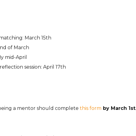
atching: March 15th
 end of March
By mid-April
flection session: April 17th
 being a mentor should complete
this form
by March 1st