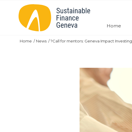
Home
Home
News
?Call for mentors: Geneva Impact Investing