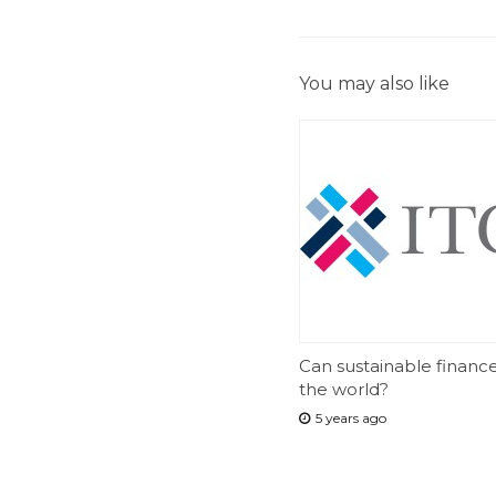
You may also like
Can sustainable financ
the world?
5 years ago