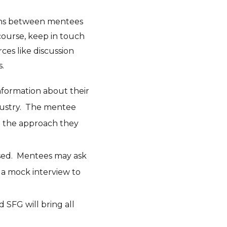
ions between mentees
ourse, keep in touch
ces like discussion
s.
information about their
dustry. The mentee
ut the approach they
used. Mentees may ask
o a mock interview to
 SFG will bring all