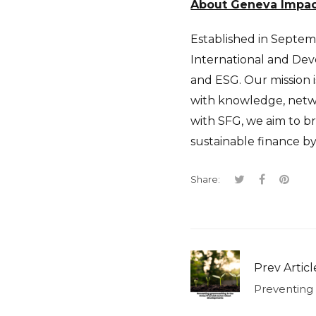
About Geneva Impact 
Established in Septemb
International and Deve
and ESG. Our mission i
with knowledge, netwo
with SFG, we aim to b
sustainable finance b
Share:
Prev Articl