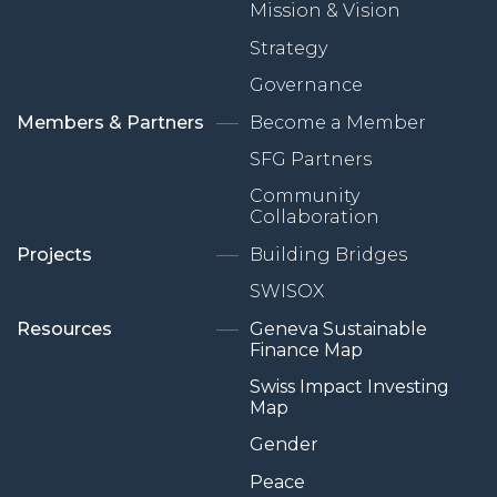
Mission & Vision
Strategy
Governance
Members & Partners
Become a Member
SFG Partners
Community
Collaboration
Projects
Building Bridges
SWISOX
Resources
Geneva Sustainable
Finance Map
Swiss Impact Investing
Map
Gender
Peace