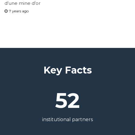
d’une mine d’or
7 years ago
Key Facts
52
institutional partners