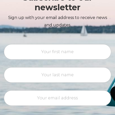
newsletter
Sign up with your email address to receive news
and updates.