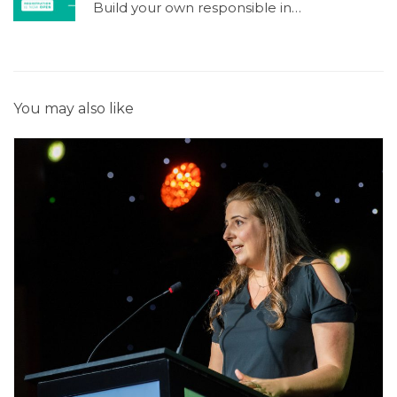
Build your own responsible investment process !
You may also like