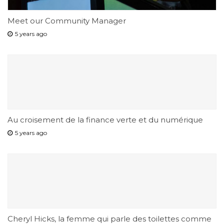
Meet our Community Manager
5 years ago
Au croisement de la finance verte et du numérique
5 years ago
Cheryl Hicks, la femme qui parle des toilettes comme