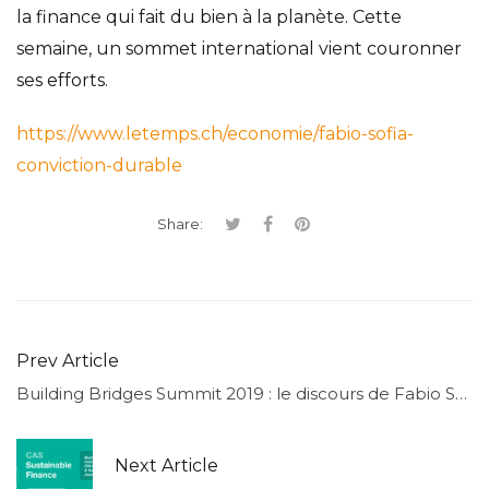
la finance qui fait du bien à la planète. Cette
semaine, un sommet international vient couronner
ses efforts.
https://www.letemps.ch/economie/fabio-sofia-
conviction-durable
Share:
Prev Article
Building Bridges Summit 2019 : le discours de Fabio Sofia
Next Article