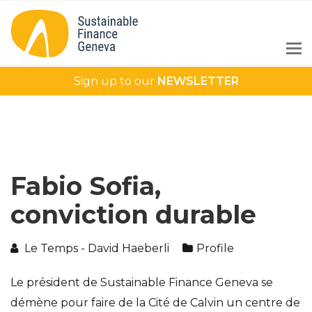
Sign up to our
NEWSLETTER
Fabio Sofia,
conviction durable
Le Temps - David Haeberli
Profile
Le président de Sustainable Finance Geneva se
démène pour faire de la Cité de Calvin un centre de