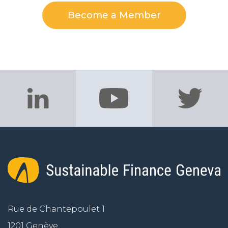
Become a Member
Rue de Chantepoulet 1
1201 Genève