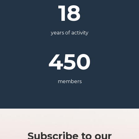
18
years of activity
450
members
Subscribe to our