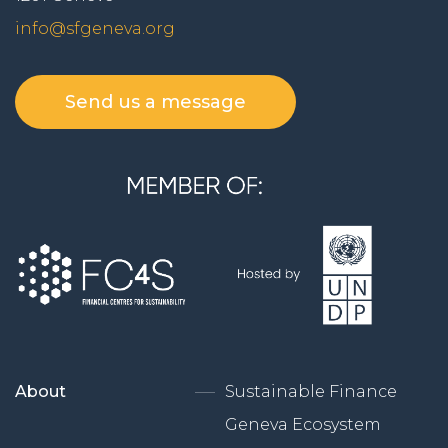
info@sfgeneva.org
Send us a message
About
Sustainable Finance
Geneva Ecosystem