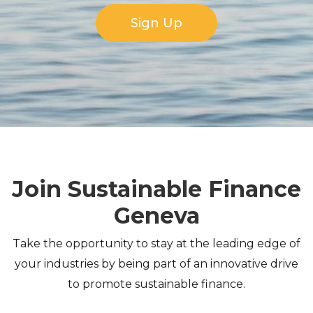
Sign Up
Join Sustainable Finance
Geneva
Take the opportunity to stay at the leading edge of
your industries by being part of an innovative drive
to promote sustainable finance.