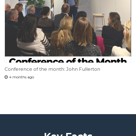
Conference of the month: John Fullerton
4 months ago