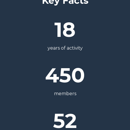
Key Facts
18
years of activity
450
members
52