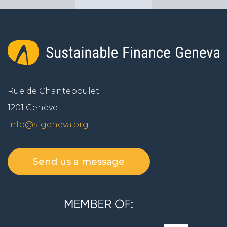
Rue de Chantepoulet 1
1201 Genève
info@sfgeneva.org
Send us a message