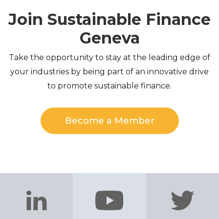
Join Sustainable Finance
Geneva
Take the opportunity to stay at the leading edge of
your industries by being part of an innovative drive
to promote sustainable finance.
Become a Member