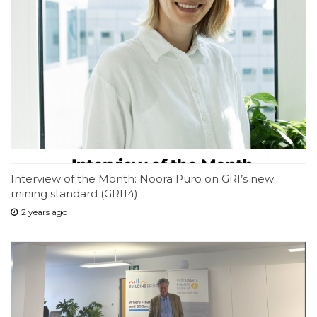
Interview of the Month: Noora Puro on GRI’s new
mining standard (GRI14)
2 years ago