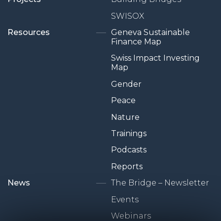
SWISOX
Resources
Geneva Sustainable
Finance Map
Swiss Impact Investing
Map
Gender
Peace
Nature
Trainings
Podcasts
Reports
News
The Bridge – Newsletter
Events
Webinars