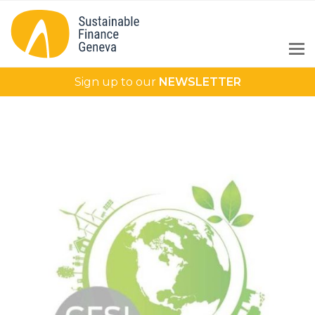
Sign up to our
NEWSLETTER