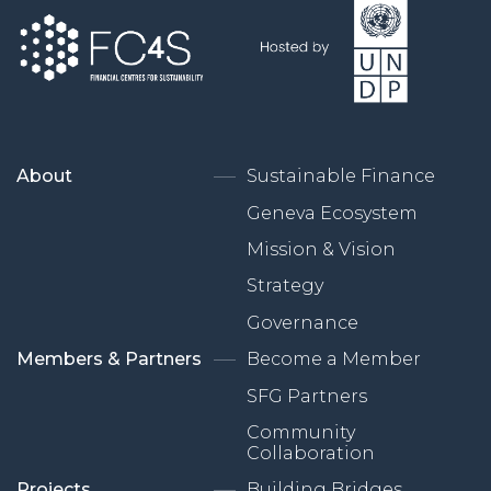
About
Sustainable Finance
Geneva Ecosystem
Mission & Vision
Strategy
Governance
Members & Partners
Become a Member
SFG Partners
Community
Collaboration
Projects
Building Bridges