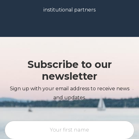
institutional partners
Subscribe to our
newsletter
Sign up with your email address to receive news
and updates.