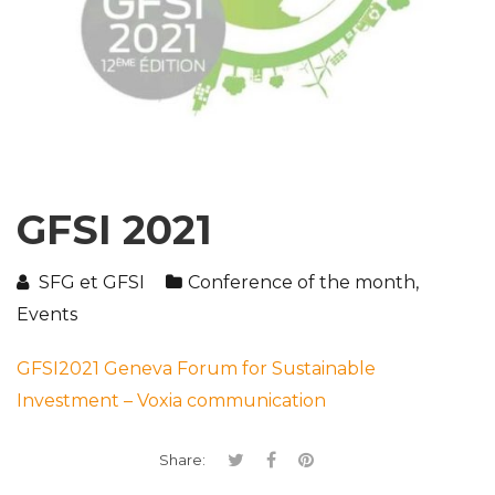
GFSI 2021
SFG et GFSI
Conference of the month
,
Events
GFSI2021 Geneva Forum for Sustainable
Investment – Voxia communication
Share: