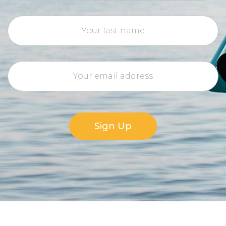
Sign Up