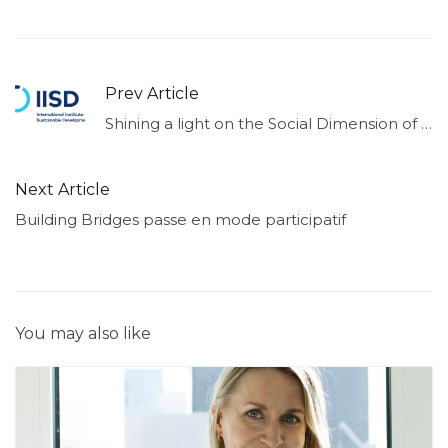
Prev Article
Shining a light on the Social Dimension of Sustainable Finance
Next Article
Building Bridges passe en mode participatif
You may also like