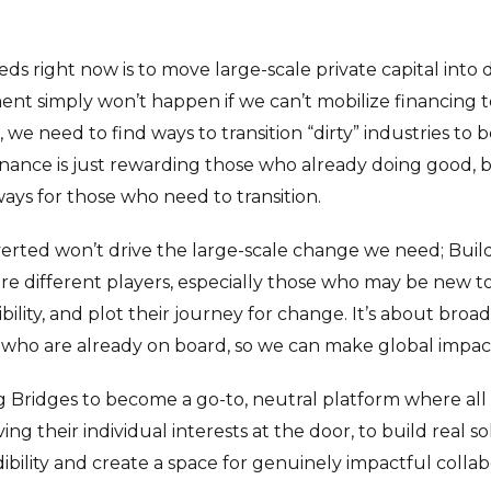
ds right now is to move large-scale private capital into
nt simply won’t happen if we can’t mobilize financing
 we need to find ways to transition “dirty” industries to 
inance is just rewarding those who already doing good, 
ays for those who need to transition.
erted won’t drive the large-scale change we need; Build
re different players, especially those who may be new to
bility, and plot their journey for change. It’s about bro
who are already on board, so we can make global impac
ing Bridges to become a go-to, neutral platform where all
ng their individual interests at the door, to build real so
dibility and create a space for genuinely impactful collab