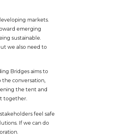
 developing markets.
 toward emerging
being sustainable.
but we also need to
ing Bridges aims to
 the conversation,
adening the tent and
t together.
 stakeholders feel safe
lutions. If we can do
oration.