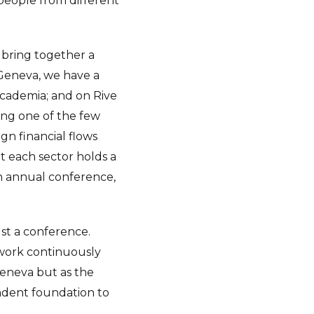
 people from different
o bring together a
 Geneva, we have a
academia; and on Rive
ing one of the few
gn financial flows
t each sector holds a
an annual conference,
ust a conference.
 work continuously
Geneva but as the
pendent foundation to