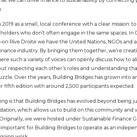
hat we can drive finance to sustainability by connecting
.
in 2019 as a small, local conference with a clear mission: t
eholders who don’t often engage in the same spaces. In
—on Rive Droite we have the United Nations, NGOs and 
nance industry. By bringing them together, we’re creat
ere such a variety of voices can openly discuss how to ali
bout respecting each other’s roles and understanding tha
uzzle. Over the years, Building Bridges has grown into 
r fifth edition with around 2,500 participants expected.
ting is that Building Bridges has evolved beyond being j
dation, which allows us to build on this community and
Originally, we were hosted under Sustainable Finance 
 it’s important for Building Bridges to operate as an inde
ngoing work.