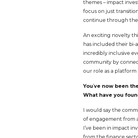
themes – impact investi
focus on just transitio
continue through the
An exciting novelty th
has included their bi-
incredibly inclusive e
community by connecti
our role as a platform
You
’
ve now been the 
What have you found
I would say the commi
of engagement from a 
I’ve been in impact in
from the finance sector