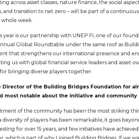
ng across asset classes, nature finance, the social aspect
n, and transition to net zero – will be part of a continuou
 whole week.
is year is our partnership with UNEP FI, one of our foun
annual Global Roundtable under the same roof as Buildin
vent that strengthens our international presence and enr
ng us with global financial service leaders and asset ow
 for bringing diverse players together.
Director of the Building Bridges Foundation for al
 most notable about the initiative and community 
tment of the community has been the most striking thi
diversity of players has been remarkable, it goes beyon
vesting for over 15 years, and few initiatives have achiev
, which is part of why I joined Building Bridges. If we wa