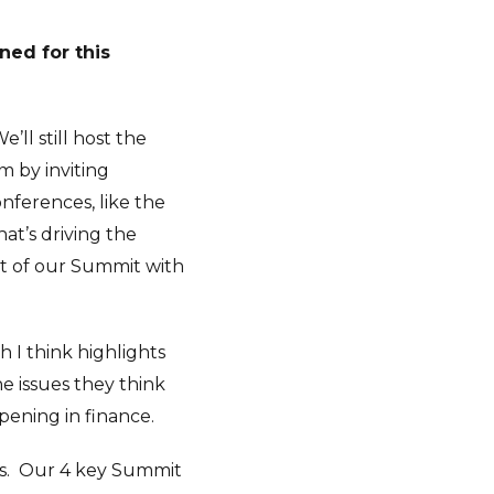
ned for this
’ll still host the
m by inviting
onferences, like the
at’s driving the
rt of our Summit with
 I think highlights
e issues they think
pening in finance.
s.
Our 4 key Summit