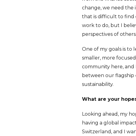
change, we need the in
that is difficult to find
work to do, but I belie
perspectives of others
One of my goals is to
smaller, more focuse
community here, and I 
between our flagship 
sustainability.
What are your hopes 
Looking ahead, my hop
having a global impact
Switzerland, and I wa