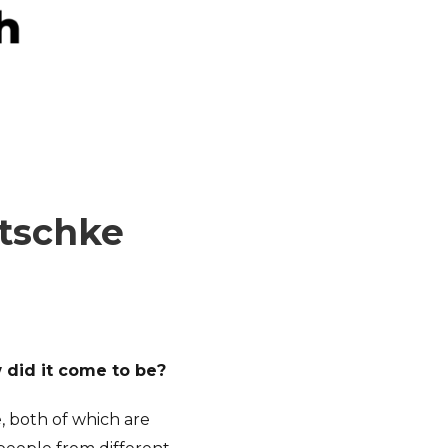
itschke
w did it come to be?
, both of which are