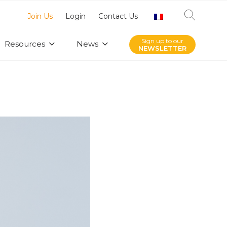
Join Us
Login
Contact Us
Sign up to our
Resources
News
NEWSLETTER