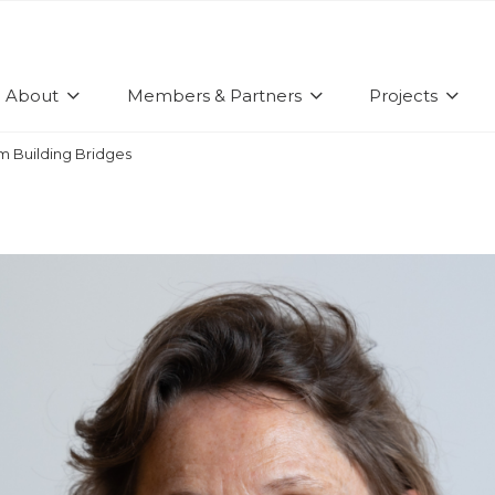
About
Members & Partners
Projects
om Building Bridges