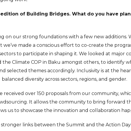
th edition of Building Bridges. What do you have plan
ing on our strong foundations with a few new additions. We
t we’ve made a conscious effort to co-create the progra
sectors to participate in shaping it. We looked at major c
 the Climate COP in Baku amongst others, to identify wh
d selected themes accordingly. Inclusivity is at the hea
balanced diversity across sectors, regions, and gender.
we received over 150 proposals from our community, which
wdsourcing. It allows the community to bring forward th
ows us to showcase the innovation and collaboration hap
e stronger links between the Summit and the Action Day