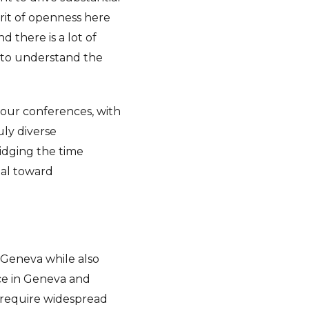
irit of openness here
 there is a lot of
nd to understand the
 our conferences, with
ly diverse
ridging the time
tal toward
 Geneva while also
nce in Geneva and
t require widespread