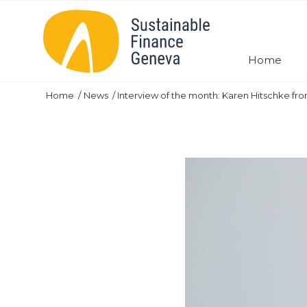
Home
Home
News
Interview of the month: Karen Hitschke fr