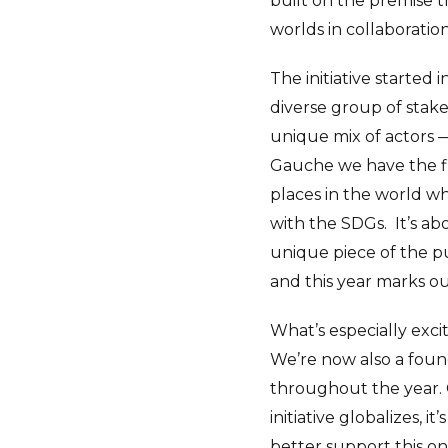
built on the premise t
worlds in collaboration
The initiative started 
diverse group of stak
unique mix of actors 
Gauche we have the fi
places in the world wh
with the SDGs.
It’s a
unique piece of the p
and this year marks ou
What’s especially exci
We’re now also a foun
throughout the year. 
initiative globalizes,
better support this o