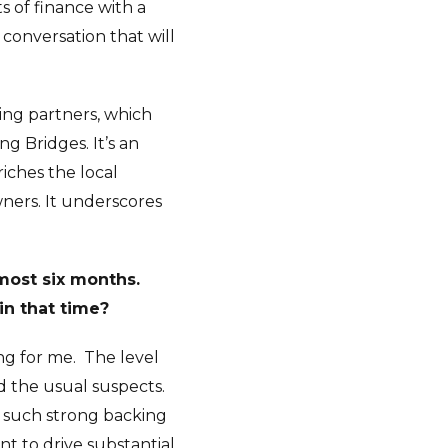
s of finance with a
s conversation that will
ding partners, which
g Bridges. It’s an
iches the local
ners. It underscores
most six months.
in that time?
ng for me.
The level
d the usual suspects.
ed such strong backing
nt to drive substantial