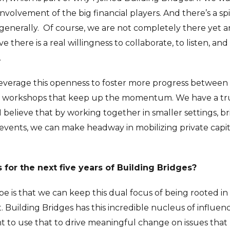
volvement of the big financial players. And there’s a sp
 generally.
Of course, we are not completely there yet and
ve there is a real willingness to collaborate, to listen, a
.
 leverage this openness to foster more progress between
d workshops that keep up the momentum. We have a tru
believe that by working together in smaller settings, b
events, we can make headway in mobilizing private capi
for the next five years of Building Bridges?
e is that we can keep this dual focus of being rooted in
. Building Bridges has this incredible nucleus of influe
nt to use that to drive meaningful change on issues tha