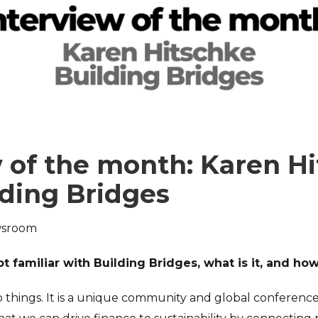
 of the month: Karen H
lding Bridges
sroom
t familiar with Building Bridges, what is it, and ho
o things. It is a unique community and global conference