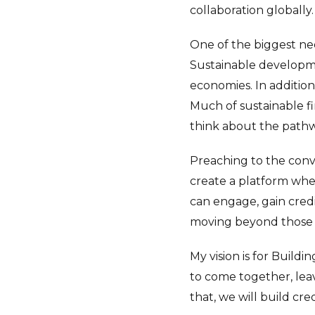
collaboration globally.
One of the biggest nee
Sustainable developme
economies. In addition,
Much of sustainable f
think about the pathw
Preaching to the conv
create a platform whe
can engage, gain credi
moving beyond those 
My vision is for Build
to come together, leavi
that, we will build cre