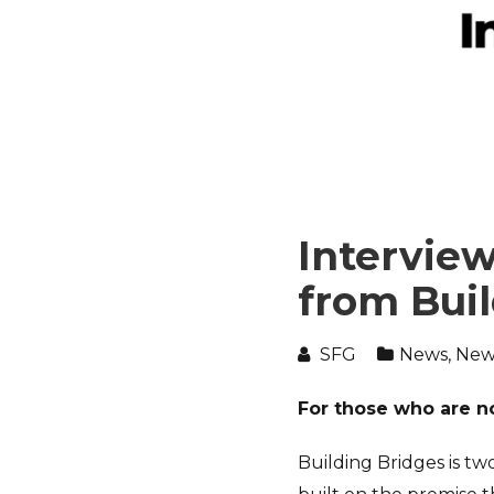
Interview
from Bui
SFG
News
,
New
For those who are no
Building Bridges is tw