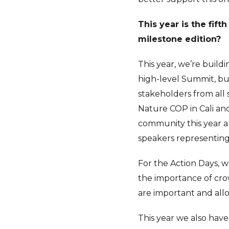
This year is the fif
milestone edition?
This year, we’re build
high-level Summit, bu
stakeholders from all 
Nature COP in Cali and
community this year an
speakers representing 
For the Action Days, 
the importance of cro
are important and all
This year we also hav