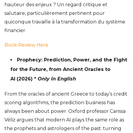
hauteur des enjeux ? Un regard critique et
salutaire, particulièrement pertinent pour
quiconque travaille à la transformation du système
financier.
Book Review Here
Prophecy: Prediction, Power, and the Fight
for the Future, from Ancient Oracles to
AI
(2026) *
Only in English
From the oracles of ancient Greece to today’s credit
scoring algorithms, the prediction business has
always been about power. Oxford professor Carissa
Véliz argues that modern AI plays the same role as
the prophets and astrologers of the past: turning