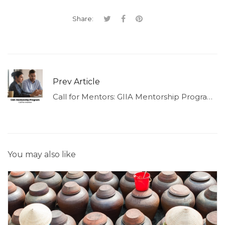
Share:
Prev Article
Call for Mentors: GIIA Mentorship Program 2026
You may also like