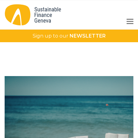
Sign up to our
NEWSLETTER