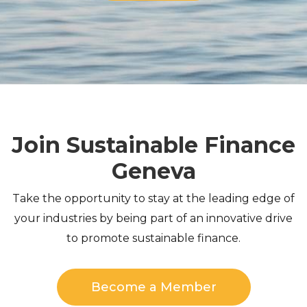
Join Sustainable Finance
Geneva
Take the opportunity to stay at the leading edge of
your industries by being part of an innovative drive
to promote sustainable finance.
Become a Member