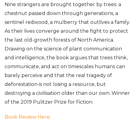
Nine strangers are brought together by trees: a
chestnut passed down through generations, a
sentinel redwood, a mulberry that outlives a family.
As their lives converge around the fight to protect
the last old-growth forests of North America.
Drawing on the science of plant communication
and intelligence, the book argues that trees think,
communicate, and act on timescales humans can
barely perceive and that the real tragedy of
deforestation is not losing a resource, but
destroying a civilisation older than our own. Winner
of the 2019 Pulitzer Prize for Fiction.
Book Review Here