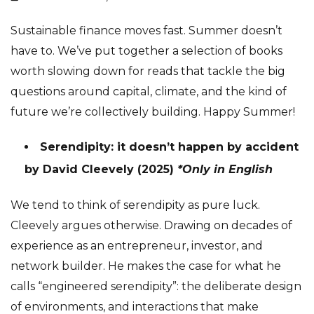
Sustainable finance moves fast. Summer doesn’t
have to. We’ve put together a selection of books
worth slowing down for reads that tackle the big
questions around capital, climate, and the kind of
future we’re collectively building. Happy Summer!
Serendipity: it doesn’t happen by accident
by David Cleevely (2025)
*Only in English
We tend to think of serendipity as pure luck.
Cleevely argues otherwise. Drawing on decades of
experience as an entrepreneur, investor, and
network builder. He makes the case for what he
calls “engineered serendipity”: the deliberate design
of environments, and interactions that make