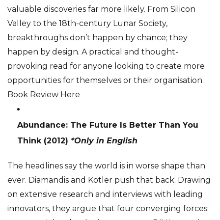
valuable discoveries far more likely. From Silicon
Valley to the 18th-century Lunar Society,
breakthroughs don’t happen by chance; they
happen by design. A practical and thought-
provoking read for anyone looking to create more
opportunities for themselves or their organisation.
Book Review Here
Abundance: The Future Is Better Than You
Think
(2012)
*Only in English
The headlines say the world is in worse shape than
ever. Diamandis and Kotler push that back. Drawing
on extensive research and interviews with leading
innovators, they argue that four converging forces: