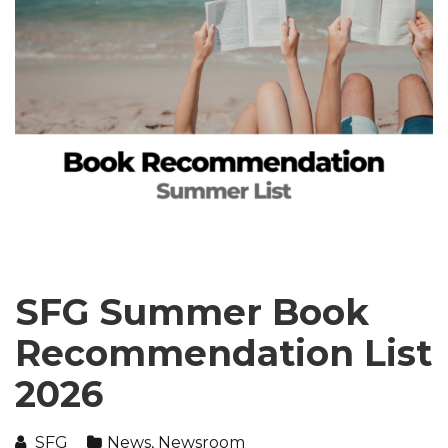
SFG Summer Book
Recommendation List
2026
SFG
News
,
Newsroom