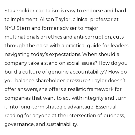
Stakeholder capitalism is easy to endorse and hard
to implement. Alison Taylor, clinical professor at
NYU Stern and former adviser to major
multinationals on ethics and anti-corruption, cuts
through the noise with a practical guide for leaders
navigating today’s expectations. When should a
company take a stand on social issues? How do you
build a culture of genuine accountability? How do
you balance shareholder pressure? Taylor doesn’t
offer answers, she offers a realistic framework for
companies that want to act with integrity and turn
it into long-term strategic advantage. Essential
reading for anyone at the intersection of business,
governance, and sustainability.