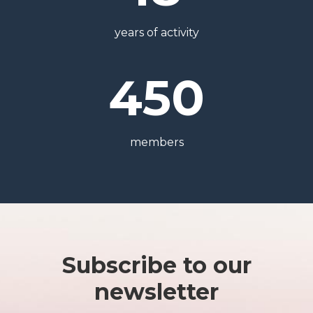
years of activity
450
members
Subscribe to our
newsletter