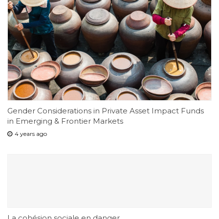
Gender Considerations in Private Asset Impact Funds
in Emerging & Frontier Markets
4 years ago
La cohésion sociale en danger