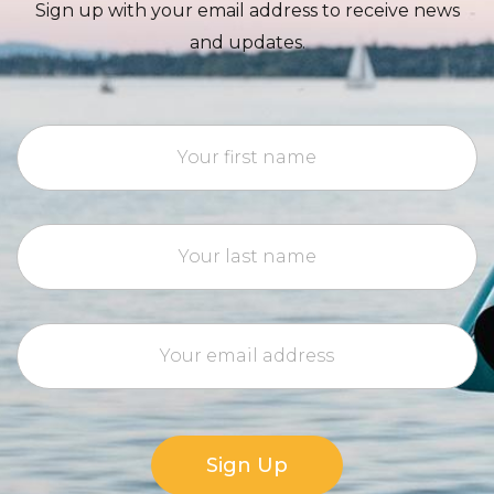
Sign up with your email address to receive news
and updates.
Sign Up