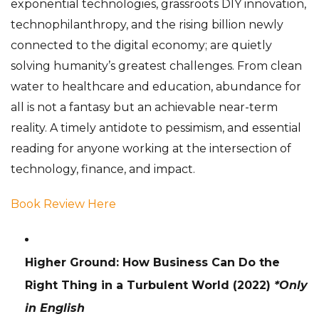
exponential technologies, grassroots DIY innovation,
technophilanthropy, and the rising billion newly
connected to the digital economy; are quietly
solving humanity’s greatest challenges. From clean
water to healthcare and education, abundance for
all is not a fantasy but an achievable near-term
reality. A timely antidote to pessimism, and essential
reading for anyone working at the intersection of
technology, finance, and impact.
Book Review Here
Higher Ground: How Business Can Do the
Right Thing in a Turbulent World
(2022)
*Only
in English