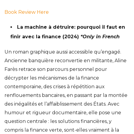
Book Review Here
La machine à détruire: pourquoi il faut en
finir avec la finance
(2024)
*Only in French
Un roman graphique aussi accessible qu’engagé.
Ancienne banquière reconvertie en militante, Aline
Farès retrace son parcours personnel pour
décrypter les mécanismes de la finance
contemporaine, des crises à répétition aux
renflouements bancaires, en passant par la montée
des inégalités et l’affaiblissement des États. Avec
humour et rigueur documentaire, elle pose une
question centrale : les solutions financières, y
compris la finance verte, sont-elles vraiment à la