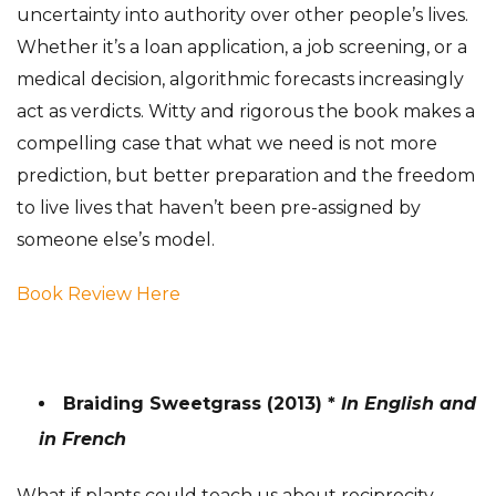
uncertainty into authority over other people’s lives.
Whether it’s a loan application, a job screening, or a
medical decision, algorithmic forecasts increasingly
act as verdicts. Witty and rigorous the book makes a
compelling case that what we need is not more
prediction, but better preparation and the freedom
to live lives that haven’t been pre-assigned by
someone else’s model.
Book Review Here
Braiding Sweetgrass (2013) *
In English and
in French
What if plants could teach us about reciprocity,