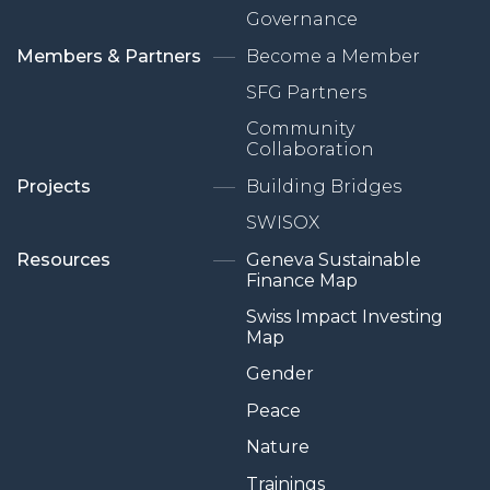
Governance
Members & Partners
Become a Member
SFG Partners
Community
Collaboration
Projects
Building Bridges
SWISOX
Resources
Geneva Sustainable
Finance Map
Swiss Impact Investing
Map
Gender
Peace
Nature
Trainings