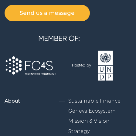
Send us a message
About
Sustainable Finance
Geneva Ecosystem
Mission & Vision
Strategy