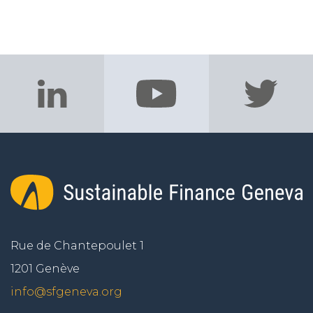
Rue de Chantepoulet 1
1201 Genève
info@sfgeneva.org