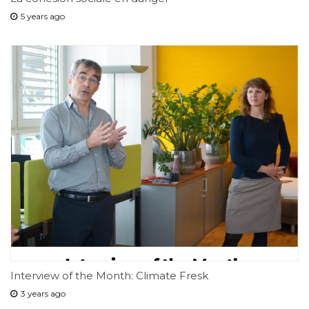
5 years ago
Interview of the Month: Climate Fresk
3 years ago