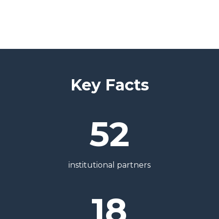
Key Facts
52
institutional partners
18