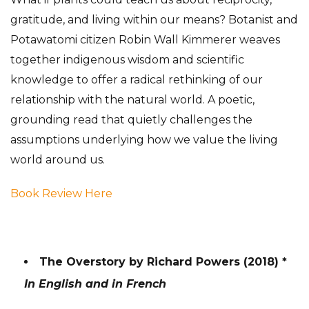
gratitude, and living within our means? Botanist and
Potawatomi citizen Robin Wall Kimmerer weaves
together indigenous wisdom and scientific
knowledge to offer a radical rethinking of our
relationship with the natural world. A poetic,
grounding read that quietly challenges the
assumptions underlying how we value the living
world around us.
Book Review Here
The Overstory by Richard Powers (2018) *
In English and in French