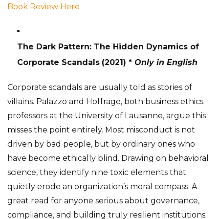
Book Review Here
The Dark Pattern: The Hidden Dynamics of
Corporate Scandals
(2021) *
Only in English
Corporate scandals are usually told as stories of
villains. Palazzo and Hoffrage, both business ethics
professors at the University of Lausanne, argue this
misses the point entirely. Most misconduct is not
driven by bad people, but by ordinary ones who
have become ethically blind. Drawing on behavioral
science, they identify nine toxic elements that
quietly erode an organization’s moral compass. A
great read for anyone serious about governance,
compliance, and building truly resilient institutions.