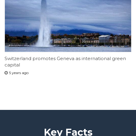
Switzerland promotes Geneva as international green
capital
5 years ago
Key Facts