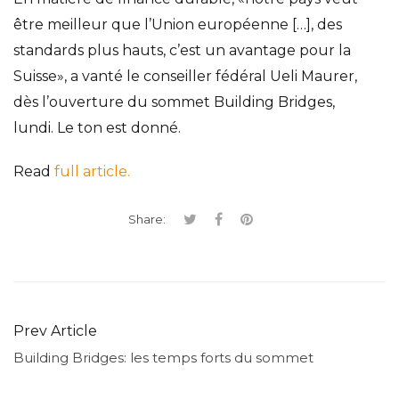
être meilleur que l
’
Union
e
uropéenne
[
…
]
,
des
standards plus hauts, c
’
est un avantage pour la
Suisse»
,
a vanté le conseiller fédéral Ueli Maurer
,
dès
l
’
ouverture du sommet Building Bridges
,
lundi
.
Le ton est donné.
Read
full article.
Share:
Prev Article
Building Bridges: les temps forts du sommet