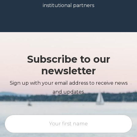
institutional partners
Subscribe to our
newsletter
Sign up with your email address to receive news
and updates.