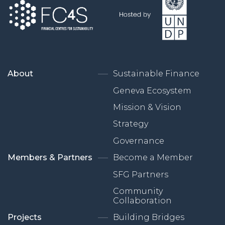
About
Sustainable Finance
Geneva Ecosystem
Mission & Vision
Strategy
Governance
Members & Partners
Become a Member
SFG Partners
Community
Collaboration
Projects
Building Bridges