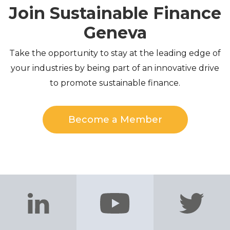
Join Sustainable Finance
Geneva
Take the opportunity to stay at the leading edge of
your industries by being part of an innovative drive
to promote sustainable finance.
Become a Member