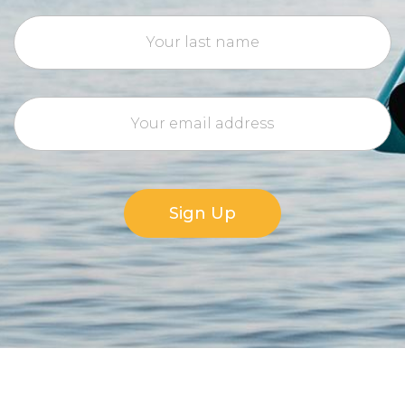
Sign Up