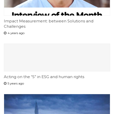
Impact Measurement: between Solutions and
Challenges
4 years ago
Acting on the “S” in ESG and human rights
5 years ago