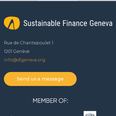
Rue de Chantepoulet 1
1201 Genève
info@sfgeneva.org
Send us a message