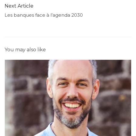
Next Article
Les banques face à l’agenda 2030
You may also like