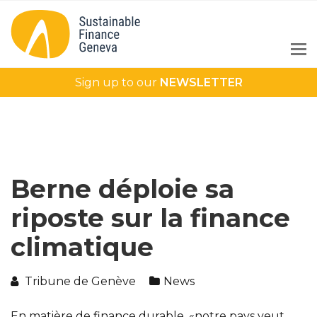
Sign up to our
NEWSLETTER
Berne déploie sa
riposte sur la finance
climatique
Tribune de Genève
News
En matière de finance durable, «notre pays veut