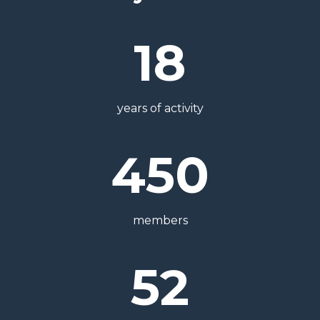
18
years of activity
450
members
52