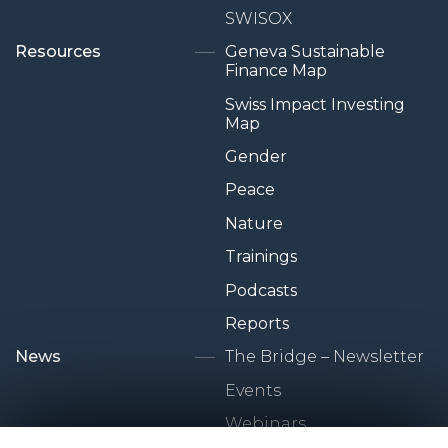
SWISOX
Resources
Geneva Sustainable
Finance Map
Swiss Impact Investing
Map
Gender
Peace
Nature
Trainings
Podcasts
Reports
News
The Bridge – Newsletter
Events
Webinars