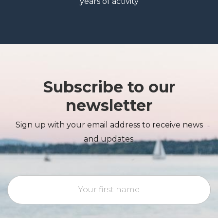
years of activity
Subscribe to our
newsletter
Sign up with your email address to receive news
and updates.