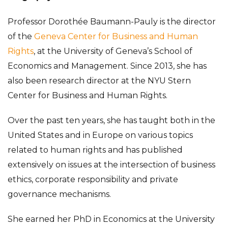
Professor Dorothée Baumann-Pauly is the director
of the
Geneva Center for Business and Human
Rights
, at the University of Geneva’s School of
Economics and Management. Since 2013, she has
also been research director at the NYU Stern
Center for Business and Human Rights.
Over the past ten years, she has taught both in the
United States and in Europe on various topics
related to human rights and has published
extensively on issues at the intersection of business
ethics, corporate responsibility and private
governance mechanisms.
She earned her PhD in Economics at the University