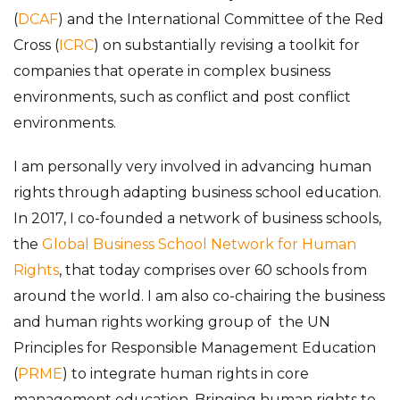
(
DCAF
) and the International Committee of the Red
Cross (
ICRC
) on substantially revising a toolkit for
companies that operate in complex business
environments, such as conflict and post conflict
environments.
I am personally very involved in advancing human
rights through adapting business school education.
In 2017, I co-founded a network of business schools,
the
Global Business School Network for Human
Rights
, that today comprises over 60 schools from
around the world. I am also co-chairing the business
and human rights working group of the UN
Principles for Responsible Management Education
(
PRME
) to integrate human rights in core
management education. Bringing human rights to