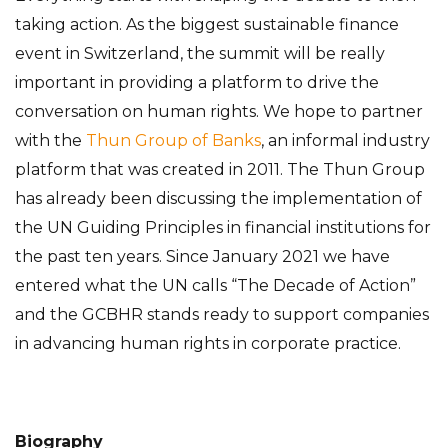
taking action. As the biggest sustainable finance
event in Switzerland, the summit will be really
important in providing a platform to drive the
conversation on human rights. We hope to partner
with the
Thun Group of Banks
, an informal industry
platform that was created in 2011. The Thun Group
has already been discussing the implementation of
the UN Guiding Principles in financial institutions for
the past ten years. Since January 2021 we have
entered what the UN calls “The Decade of Action”
and the GCBHR stands ready to support companies
in advancing human rights in corporate practice.
Biography