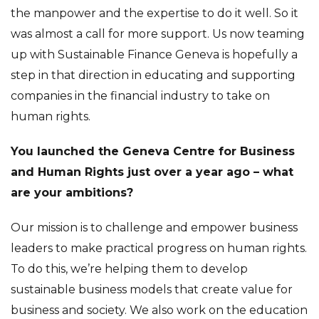
the manpower and the expertise to do it well. So it
was almost a call for more support. Us now teaming
up with Sustainable Finance Geneva is hopefully a
step in that direction in educating and supporting
companies in the financial industry to take on
human rights.
You launched the Geneva Centre for Business
and Human Rights just over a year ago – what
are your ambitions?
Our mission is to challenge and empower business
leaders to make practical progress on human rights.
To do this, we’re helping them to develop
sustainable business models that create value for
business and society. We also work on the education