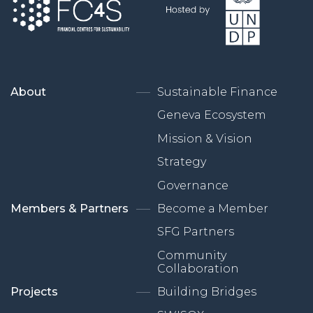
About
Sustainable Finance
Geneva Ecosystem
Mission & Vision
Strategy
Governance
Members & Partners
Become a Member
SFG Partners
Community
Collaboration
Projects
Building Bridges