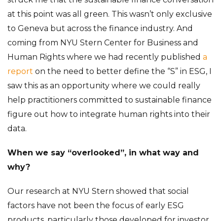
at this point was all green. This wasn’t only exclusive
to Geneva but across the finance industry. And
coming from NYU Stern Center for Business and
Human Rights where we had recently published
a
report
on the need to better define the “S” in ESG, I
saw this as an opportunity where we could really
help practitioners committed to sustainable finance
figure out how to integrate human rights into their
data.
When we say “overlooked”, in what way and
why?
Our research at NYU Stern showed that social
factors have not been the focus of early ESG
products, particularly those developed for investor