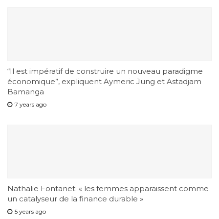
“Il est impératif de construire un nouveau paradigme
économique”, expliquent Aymeric Jung et Astadjam
Bamanga
7 years ago
Nathalie Fontanet: « les femmes apparaissent comme
un catalyseur de la finance durable »
5 years ago