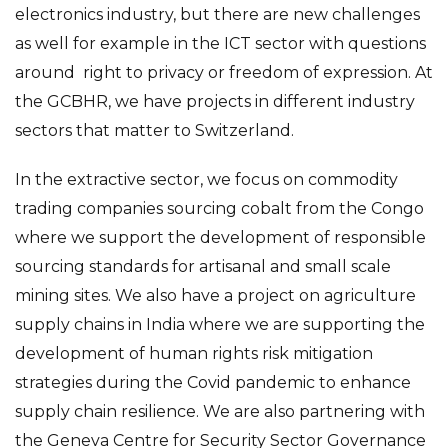
electronics industry, but there are new challenges
as well for example in the ICT sector with questions
around right to privacy or freedom of expression. At
the GCBHR, we have projects in different industry
sectors that matter to Switzerland.
In the extractive sector, we focus on commodity
trading companies sourcing cobalt from the Congo
where we support the development of responsible
sourcing standards for artisanal and small scale
mining sites. We also have a project on agriculture
supply chains in India where we are supporting the
development of human rights risk mitigation
strategies during the Covid pandemic to enhance
supply chain resilience. We are also partnering with
the Geneva Centre for Security Sector Governance