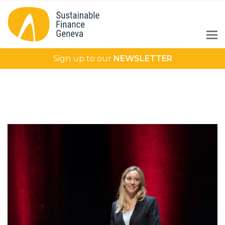
Sign up to our
NEWSLETTER