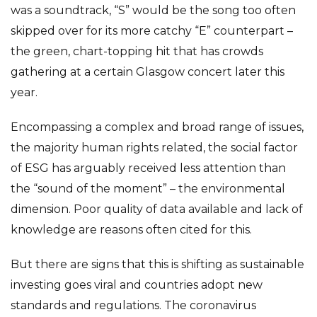
was a soundtrack, “S” would be the song too often
skipped over for its more catchy “E” counterpart –
the green, chart-topping hit that has crowds
gathering at a certain Glasgow concert later this
year.
Encompassing a complex and broad range of issues,
the majority human rights related, the social factor
of ESG has arguably received less attention than
the “sound of the moment” – the environmental
dimension. Poor quality of data available and lack of
knowledge are reasons often cited for this.
But there are signs that this is shifting as sustainable
investing goes viral and countries adopt new
standards and regulations. The coronavirus