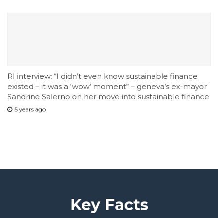
RI interview: “I didn’t even know sustainable finance
existed – it was a ‘wow’ moment” – geneva’s ex-mayor
Sandrine Salerno on her move into sustainable finance
5 years ago
Key Facts