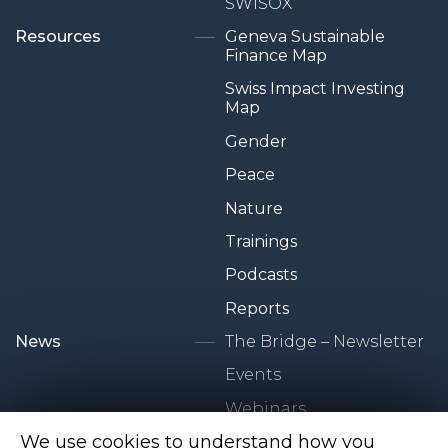
SWISOX
Resources
Geneva Sustainable
Finance Map
Swiss Impact Investing
Map
Gender
Peace
Nature
Trainings
Podcasts
Reports
News
The Bridge – Newsletter
Events
Webinars
We use cookies to understand how you
Newsroom