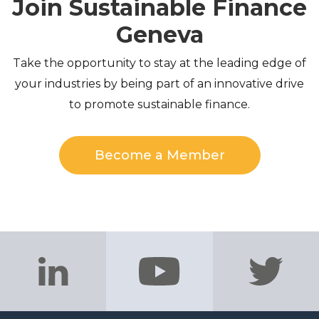
Join Sustainable Finance
Geneva
Take the opportunity to stay at the leading edge of
your industries by being part of an innovative drive
to promote sustainable finance.
Become a Member