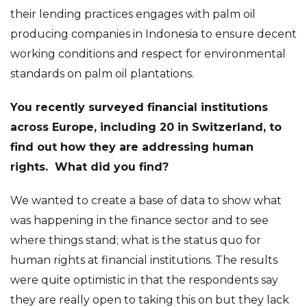
their lending practices engages with palm oil
producing companies in Indonesia to ensure decent
working conditions and respect for environmental
standards on palm oil plantations.
You recently surveyed financial institutions
across Europe, including 20 in Switzerland, to
find out how they are addressing human
rights. What did you find?
We wanted to create a base of data to show what
was happening in the finance sector and to see
where things stand; what is the status quo for
human rights at financial institutions. The results
were quite optimistic in that the respondents say
they are really open to taking this on but they lack