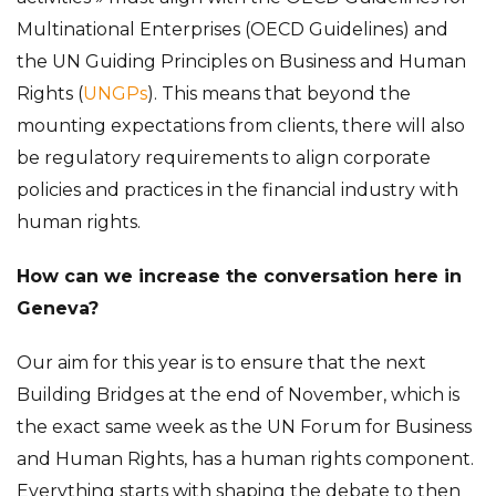
Multinational Enterprises (OECD Guidelines) and
the UN Guiding Principles on Business and Human
Rights (
UNGPs
). This means that beyond the
mounting expectations from clients, there will also
be regulatory requirements to align corporate
policies and practices in the financial industry with
human rights.
How can we increase the conversation here in
Geneva?
Our aim for this year is to ensure that the next
Building Bridges at the end of November, which is
the exact same week as the UN Forum for Business
and Human Rights, has a human rights component.
Everything starts with shaping the debate to then