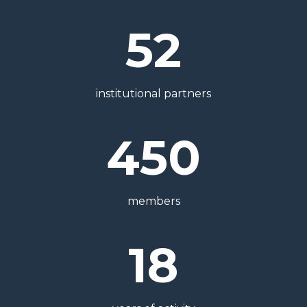
52
institutional partners
450
members
18