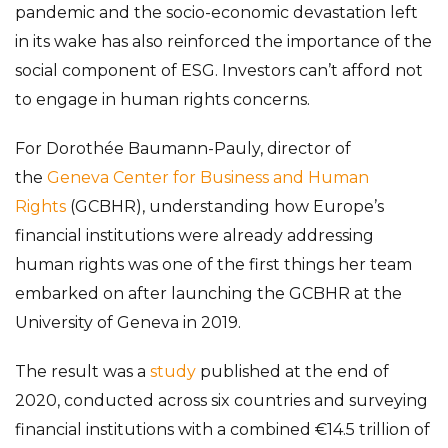
pandemic and the socio-economic devastation left
in its wake has also reinforced the importance of the
social component of ESG. Investors can’t afford not
to engage in human rights concerns.
For Dorothée Baumann-Pauly, director of
the
Geneva Center for Business and Human
Rights
(GCBHR), understanding how Europe’s
financial institutions were already addressing
human rights was one of the first things her team
embarked on after launching the GCBHR at the
University of Geneva in 2019.
The result was a
study
published at the end of
2020, conducted across six countries and surveying
financial institutions with a combined €14.5 trillion of