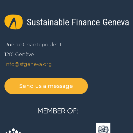
Rue de Chantepoulet 1
1201 Genève
info@sfgeneva.org
Send us a message