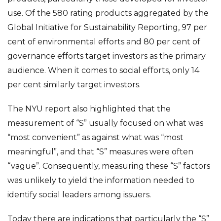
use. Of the 580 rating products aggregated by the
Global Initiative for Sustainability Reporting, 97 per
cent of environmental efforts and 80 per cent of
governance efforts target investors as the primary
audience. When it comes to social efforts, only 14
per cent similarly target investors.
The NYU report also highlighted that the
measurement of “S” usually focused on what was
“most convenient” as against what was “most
meaningful”, and that “S” measures were often
“vague”. Consequently, measuring these “S” factors
was unlikely to yield the information needed to
identify social leaders among issuers.
Today there are indications that particularly the “S”