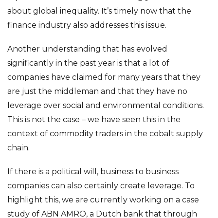
about global inequality. It’s timely now that the
finance industry also addresses this issue.
Another understanding that has evolved
significantly in the past year is that a lot of
companies have claimed for many years that they
are just the middleman and that they have no
leverage over social and environmental conditions.
This is not the case – we have seen this in the
context of commodity traders in the cobalt supply
chain.
If there is a political will, business to business
companies can also certainly create leverage. To
highlight this, we are currently working on a case
study of ABN AMRO, a Dutch bank that through