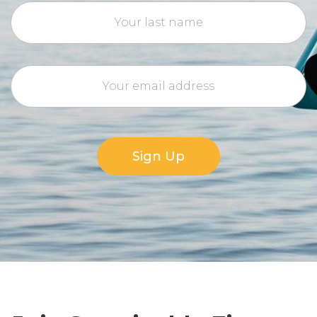
Sign Up