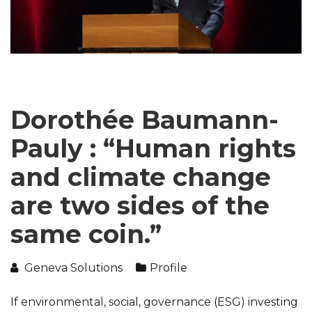
Dorothée Baumann-
Pauly : “Human rights
and climate change
are two sides of the
same coin.”
Geneva Solutions
Profile
If environmental, social, governance (ESG) investing