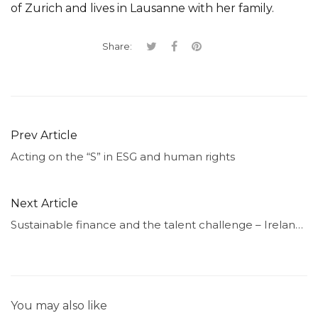
of Zurich and lives in Lausanne with her family.
Share:
Prev Article
Acting on the “S” in ESG and human rights
Next Article
Sustainable finance and the talent challenge – Ireland’s story
You may also like