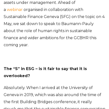
assets under management. Ahead of
a
webinar
organised in collaboration with
Sustainable Finance Geneva (SFG) on the topic on 4
May, we sat down to speak to Baumann-Pauly
about the role of human rights in sustainable
finance and wider ambitions for the GCBHR this
coming year.
The “S” in ESG – is it fair to say that it is
overlooked?
Absolutely. When I arrived at the University of
Geneva in 2019, which was also around the time of
the first Building Bridges conference, it really
struck me that the sustainable finance conversation