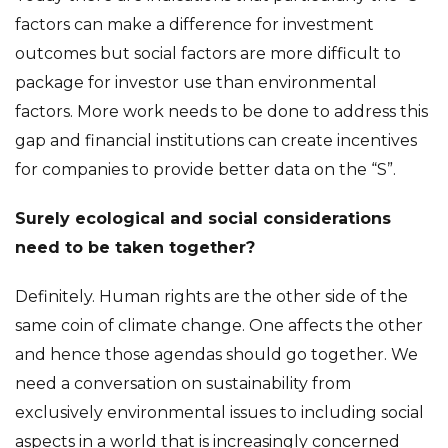
factors can make a difference for investment
outcomes but social factors are more difficult to
package for investor use than environmental
factors. More work needs to be done to address this
gap and financial institutions can create incentives
for companies to provide better data on the “S”.
Surely ecological and social considerations
need to be taken together?
Definitely. Human rights are the other side of the
same coin of climate change. One affects the other
and hence those agendas should go together. We
need a conversation on sustainability from
exclusively environmental issues to including social
aspects in a world that is increasingly concerned