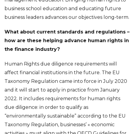
business school education and educating future
business leaders advances our objectives long-term.
What about current standards and regulations –
how are these helping advance human rights in
the finance industry?
Human Rights due diligence requirements will
affect financial institutions in the future. The EU
Taxonomy Regulation came into force in July 2020
and it will start to apply in practice from January
2022. It includes requirements for human rights
due diligence: in order to qualify as
“environmentally sustainable” according to the EU
Taxonomy Regulation, businesses’ « economic
activities » must align with the OECD Guidelines for