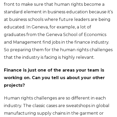
front to make sure that human rights become a
standard element in business education because it’s
at business schools where future leaders are being
educated. In Geneva, for example, a lot of
graduates from the Geneva School of Economics
and Management find jobs in the finance industry.
So preparing them for the human rights challenges
that the industry is facing is highly relevant.
Finance is just one of the areas your team is
working on. Can you tell us about your other
projects?
Human rights challenges are so different in each
industry. The classic cases are sweatshops in global
manufacturing supply chains in the garment or