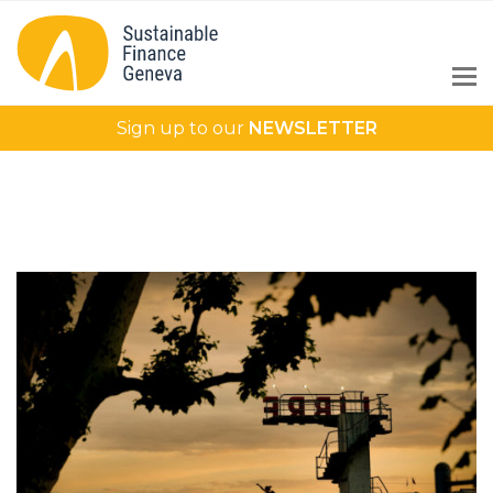
Sign up to our
NEWSLETTER