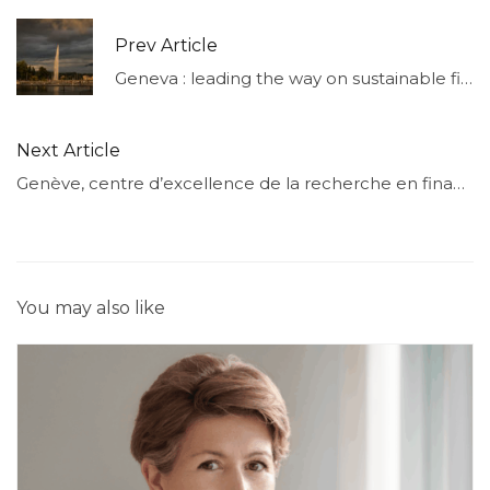
Prev Article
Geneva : leading the way on sustainable finance
Next Article
Genève, centre d’excellence de la recherche en finance
You may also like