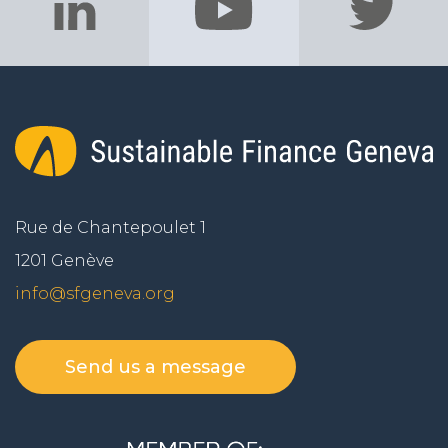
Rue de Chantepoulet 1
1201 Genève
info@sfgeneva.org
Send us a message