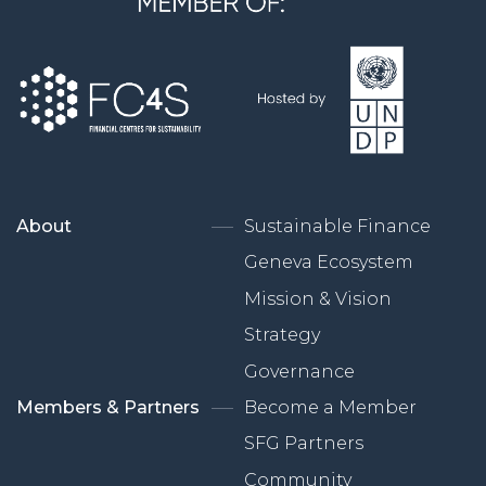
About
Sustainable Finance
Geneva Ecosystem
Mission & Vision
Strategy
Governance
Members & Partners
Become a Member
SFG Partners
Community