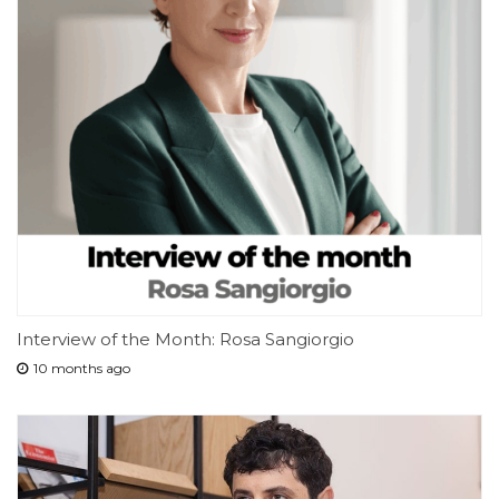
Interview of the Month: Rosa Sangiorgio
10 months ago