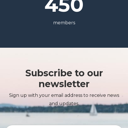
450
members
Subscribe to our
newsletter
Sign up with your email address to receive news
and updates.