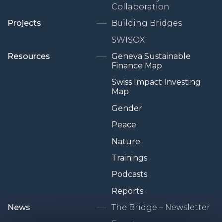
Collaboration
Projects
Building Bridges
SWISOX
Resources
Geneva Sustainable
Finance Map
Swiss Impact Investing
Map
Gender
Peace
Nature
Trainings
Podcasts
Reports
News
The Bridge – Newsletter