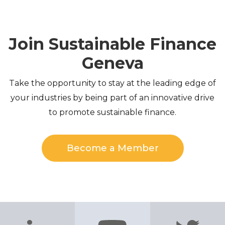
Join Sustainable Finance
Geneva
Take the opportunity to stay at the leading edge of
your industries by being part of an innovative drive
to promote sustainable finance.
Become a Member