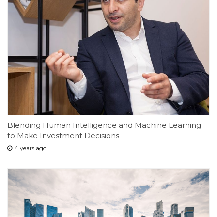
Blending Human Intelligence and Machine Learning
to Make Investment Decisions
4 years ago