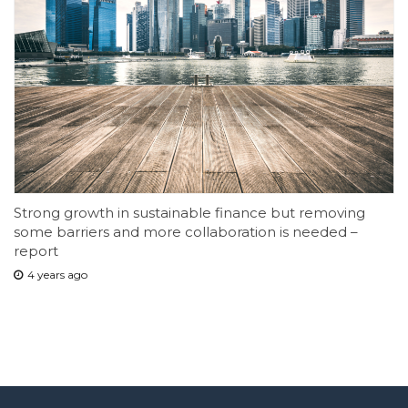
Strong growth in sustainable finance but removing
some barriers and more collaboration is needed –
report
4 years ago