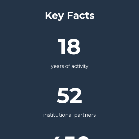
Key Facts
18
years of activity
52
institutional partners