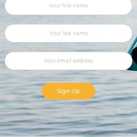
Sign Up