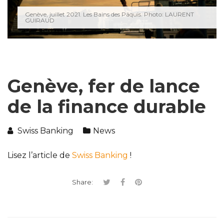
Genève, juillet 2021. Les Bains des Pâquis. Photo: LAURENT
GUIRAUD
Genève, fer de lance
de la finance durable
Swiss Banking
News
Lisez l’article de
Swiss Banking
!
Share: