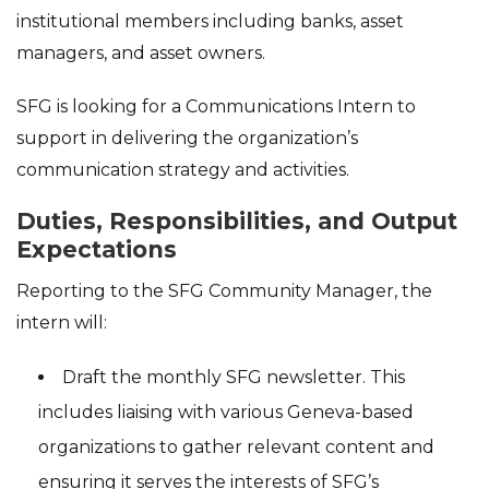
institutional members including banks, asset
managers, and asset owners.
SFG is looking for a Communications Intern to
support in delivering the organization’s
communication strategy and activities.
Duties, Responsibilities, and Output
Expectations
Reporting to the SFG Community Manager, the
intern will:
Draft the monthly SFG newsletter. This
includes liaising with various Geneva-based
organizations to gather relevant content and
ensuring it serves the interests of SFG’s