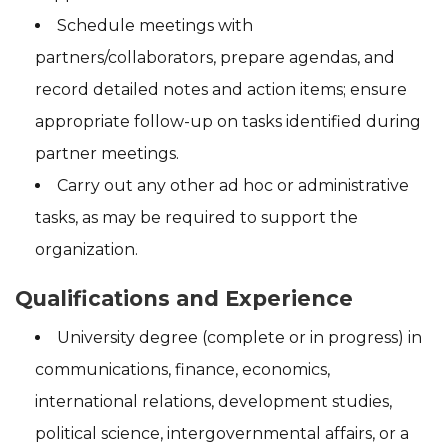
Schedule meetings with
partners/collaborators, prepare agendas, and
record detailed notes and action items; ensure
appropriate follow-up on tasks identified during
partner meetings.
Carry out any other ad hoc or administrative
tasks, as may be required to support the
organization.
Qualifications and Experience
University degree (complete or in progress) in
communications, finance, economics,
international relations, development studies,
political science, intergovernmental affairs, or a