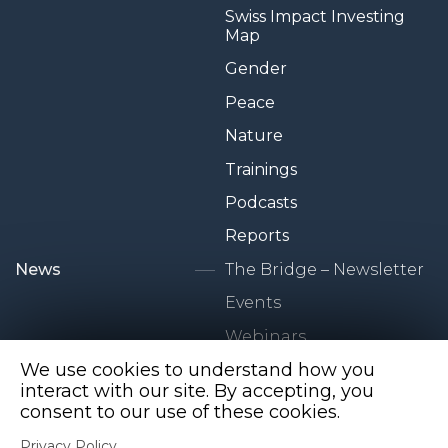
Swiss Impact Investing
Map
Gender
Peace
Nature
Trainings
Podcasts
Reports
News
The Bridge – Newsletter
Events
Webinars
We use cookies to understand how you
Newsroom
interact with our site. By accepting, you
consent to our use of these cookies.
Privacy Policy
Privacy Policy