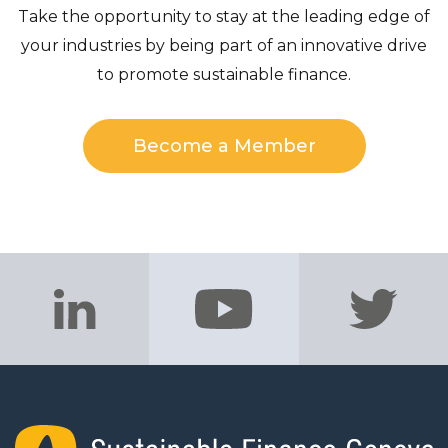
Take the opportunity to stay at the leading edge of
your industries by being part of an innovative drive
to promote sustainable finance.
Become a Member