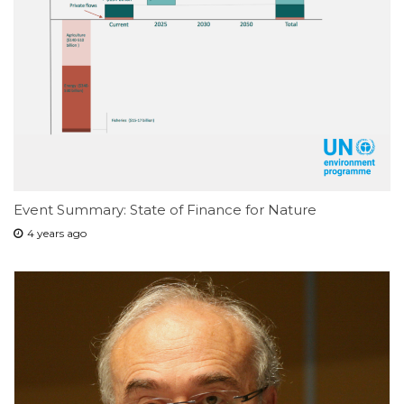
Event Summary: State of Finance for Nature
4 years ago