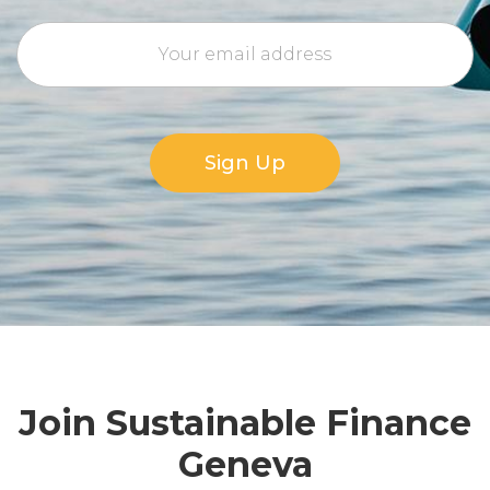
Sign Up
Join Sustainable Finance
Geneva