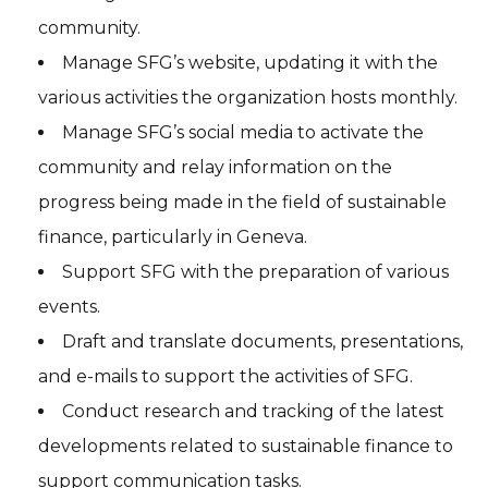
community.
Manage SFG’s website, updating it with the
various activities the organization hosts monthly.
Manage SFG’s social media to activate the
community and relay information on the
progress being made in the field of sustainable
finance, particularly in Geneva.
Support SFG with the preparation of various
events.
Draft and translate documents, presentations,
and e-mails to support the activities of SFG.
Conduct research and tracking of the latest
developments related to sustainable finance to
support communication tasks.