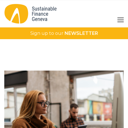
Sign up to our
NEWSLETTER