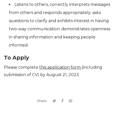
Listens to others, correctly interprets messages
from others and responds appropriately; asks
questions to clarify and exhibits interest in having
two-way communication; demonstrates openness
in sharing information and keeping people
informed.
To Apply
Please complete
this application form
(including
submission of CV) by
August 21, 2023.
Share: