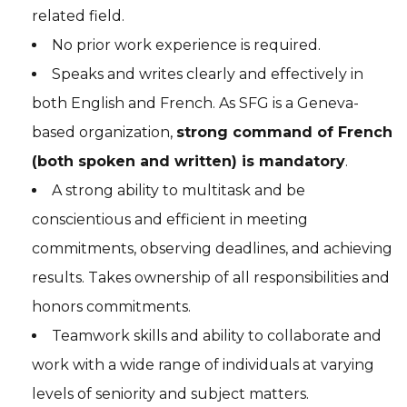
related field.
No prior work experience is required.
Speaks and writes clearly and effectively in
both English and French. As SFG is a Geneva-
based organization,
strong command of French
(both spoken and written) is
mandatory
.
A strong ability to multitask and be
conscientious and efficient in meeting
commitments, observing deadlines, and achieving
results. Takes ownership of all responsibilities and
honors commitments.
Teamwork skills and ability to collaborate and
work with a wide range of individuals at varying
levels of seniority and subject matters.