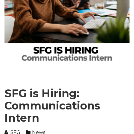
SFG is Hiring:
Communications
Intern
SFG
News