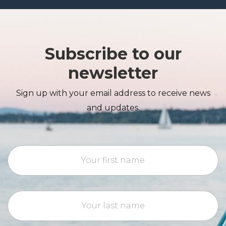
Subscribe to our
newsletter
Sign up with your email address to receive news
and updates.