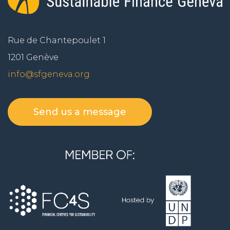
Rue de Chantepoulet 1
1201 Genève
info@sfgeneva.org
Send us a message