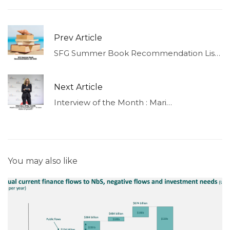
Prev Article
SFG Summer Book Recommendation List 2023
Next Article
Interview of the Month : Marie-Laure Schaufelberger – “A new vision of growth”
You may also like