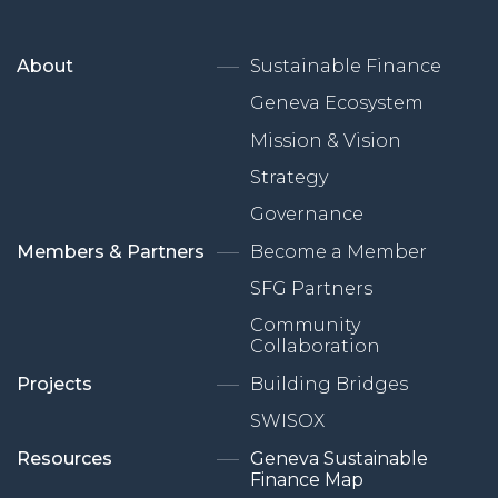
About
Sustainable Finance
Geneva Ecosystem
Mission & Vision
Strategy
Governance
Members & Partners
Become a Member
SFG Partners
Community
Collaboration
Projects
Building Bridges
SWISOX
Resources
Geneva Sustainable
Finance Map