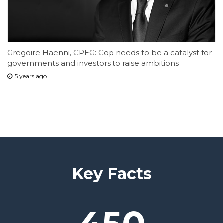
Gregoire Haenni, CPEG: Cop needs to be a catalyst for
governments and investors to raise ambitions
5 years ago
Key Facts