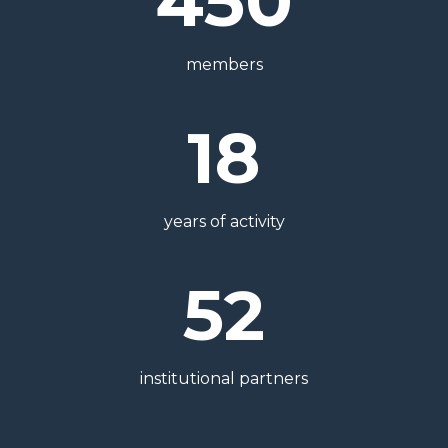
450
members
18
years of activity
52
institutional partners