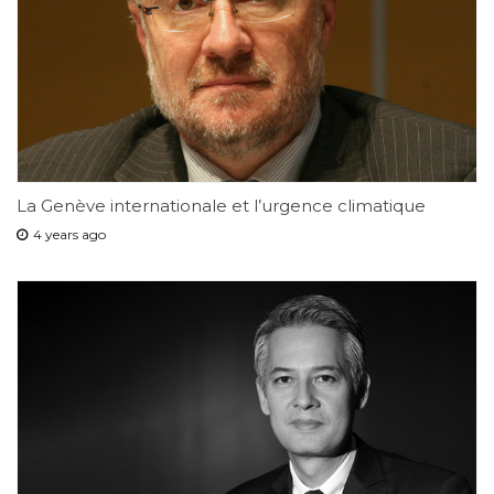
La Genève internationale et l’urgence climatique
4 years ago