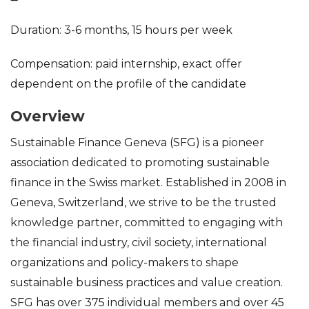
Duration: 3-6 months, 15 hours per week
Compensation: paid internship, exact offer
dependent on the profile of the candidate
Overview
Sustainable Finance Geneva (SFG) is a pioneer
association dedicated to promoting sustainable
finance in the Swiss market. Established in 2008 in
Geneva, Switzerland, we strive to be the trusted
knowledge partner, committed to engaging with
the financial industry, civil society, international
organizations and policy-makers to shape
sustainable business practices and value creation.
SFG has over 375 individual members and over 45