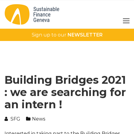
Sign up to our
NEWSLETTER
Building Bridges 2021
: we are searching for
an intern !
SFG
News
Interested in taking part to the Building Bridges