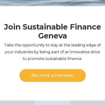
Join Sustainable Finance
Geneva
Take the opportunity to stay at the leading edge of
your industries by being part of an innovative drive
to promote sustainable finance.
Become a Member