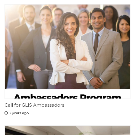
Call for GLIS Ambassadors
3 years ago