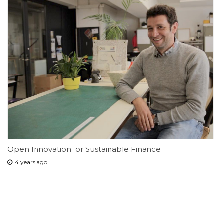
Open Innovation for Sustainable Finance
4 years ago