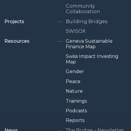
Community
Collaboration
Projects
Building Bridges
SWISOX
Resources
Geneva Sustainable
Finance Map
Swiss Impact Investing
Map
Gender
Peace
Nature
Trainings
Podcasts
Reports
News
The Bridge – Newsletter