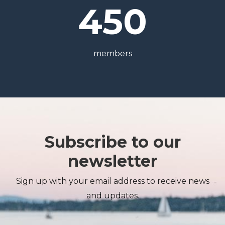
450
members
Subscribe to our
newsletter
Sign up with your email address to receive news
and updates.