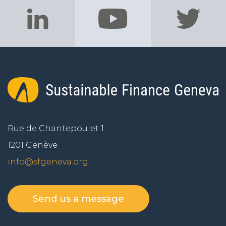
Rue de Chantepoulet 1
1201 Genève
info@sfgeneva.org
Send us a message