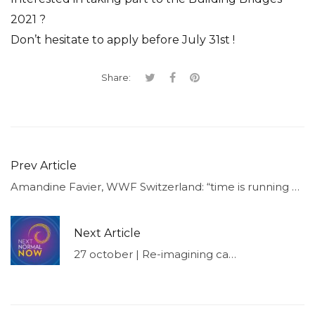
2021 ?
Don’t hesitate to apply before July 31st !
Share:
Prev Article
Amandine Favier, WWF Switzerland: “time is running out, and there is still a lot to be done.”
Next Article
27 october | Re-imagining capitalism for our future