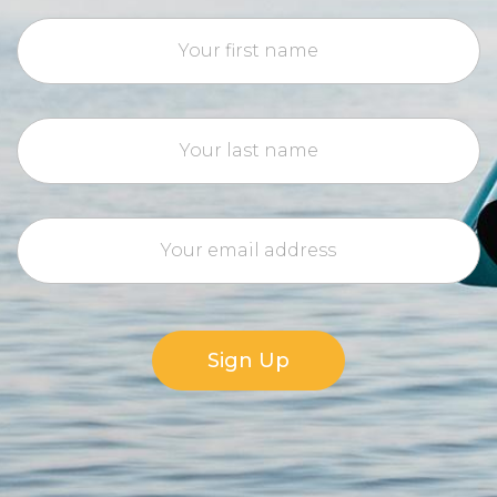
Sign Up