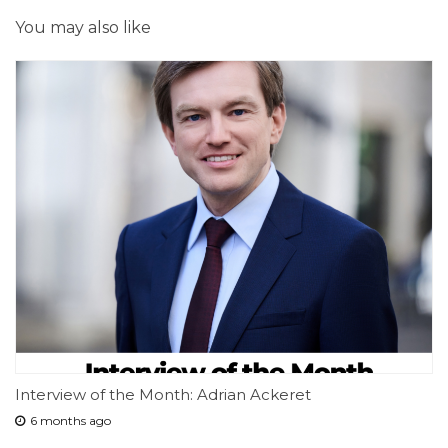
You may also like
Interview of the Month: Adrian Ackeret
6 months ago