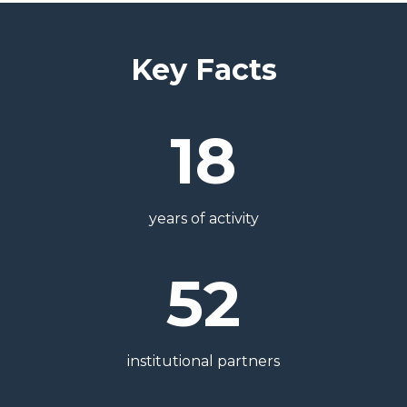
Key Facts
18
years of activity
52
institutional partners