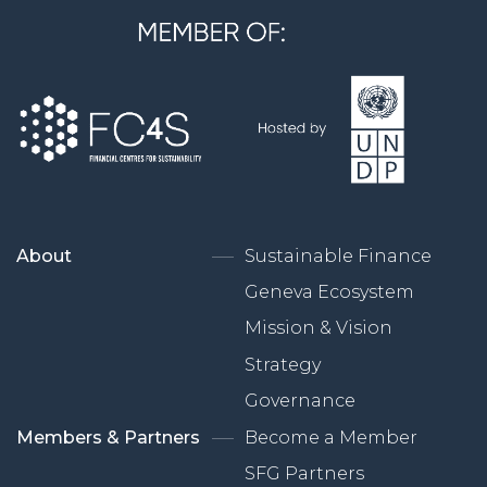
About
Sustainable Finance
Geneva Ecosystem
Mission & Vision
Strategy
Governance
Members & Partners
Become a Member
SFG Partners