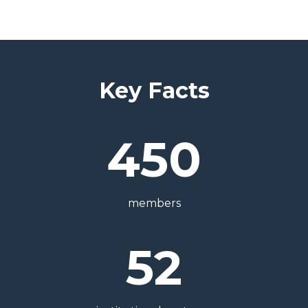
Key Facts
450
members
52