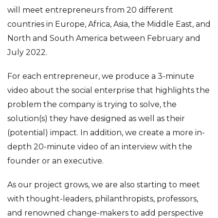
will meet entrepreneurs from 20 different
countries in Europe, Africa, Asia, the Middle East, and
North and South America between February and
July 2022.
For each entrepreneur, we produce a 3-minute
video about the social enterprise that highlights the
problem the company is trying to solve, the
solution(s) they have designed as well as their
(potential) impact. In addition, we create a more in-
depth 20-minute video of an interview with the
founder or an executive.
As our project grows, we are also starting to meet
with thought-leaders, philanthropists, professors,
and renowned change-makers to add perspective