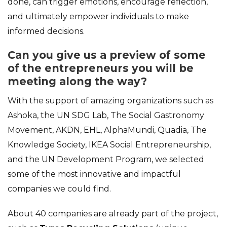
done, can trigger emotions, encourage reflection,
and ultimately empower individuals to make
informed decisions.
Can you give us a preview of some
of the entrepreneurs you will be
meeting along the way?
With the support of amazing organizations such as
Ashoka, the UN SDG Lab, The Social Gastronomy
Movement, AKDN, EHL, AlphaMundi, Quadia, The
Knowledge Society, IKEA Social Entrepreneurship,
and the UN Development Program, we selected
some of the most innovative and impactful
companies we could find.
About 40 companies are already part of the project,