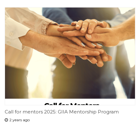
Call for mentors 2025: GIIA Mentorship Program
2 years ago