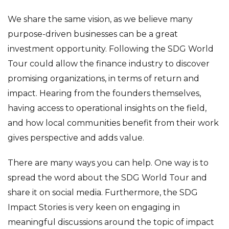
We share the same vision, as we believe many
purpose-driven businesses can be a great
investment opportunity. Following the SDG World
Tour could allow the finance industry to discover
promising organizations, in terms of return and
impact. Hearing from the founders themselves,
having access to operational insights on the field,
and how local communities benefit from their work
gives perspective and adds value.
There are many ways you can help. One way is to
spread the word about the SDG World Tour and
share it on social media. Furthermore, the SDG
Impact Stories is very keen on engaging in
meaningful discussions around the topic of impact