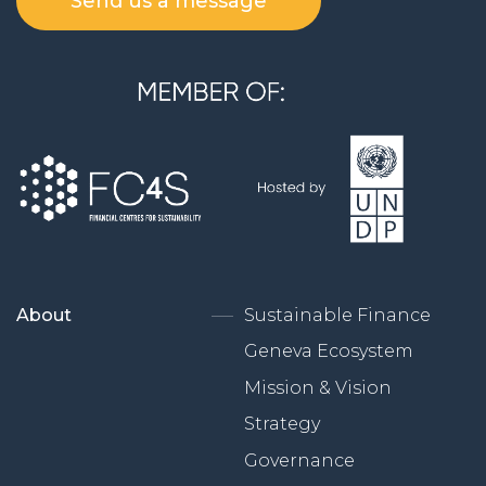
Send us a message
About
Sustainable Finance
Geneva Ecosystem
Mission & Vision
Strategy
Governance