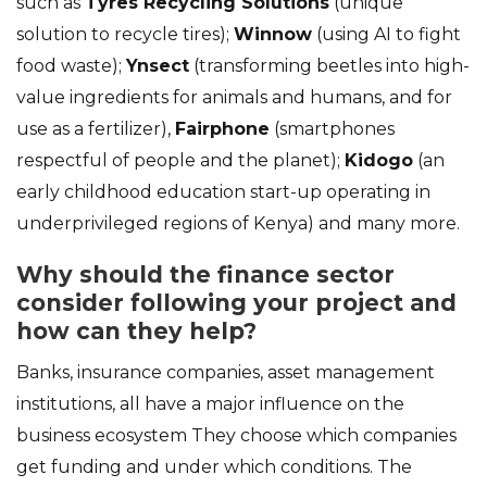
such as
Tyres Recycling Solutions
(unique
solution to recycle tires);
Winnow
(using AI to fight
food waste);
Ynsect
(transforming beetles into high-
value ingredients for animals and humans, and for
use as a fertilizer),
Fairphone
(smartphones
respectful of people and the planet);
Kidogo
(an
early childhood education start-up operating in
underprivileged regions of Kenya) and many more.
Why should the finance sector
consider following your project and
how can they help?
Banks, insurance companies, asset management
institutions, all have a major influence on the
business ecosystem They choose which companies
get funding and under which conditions. The