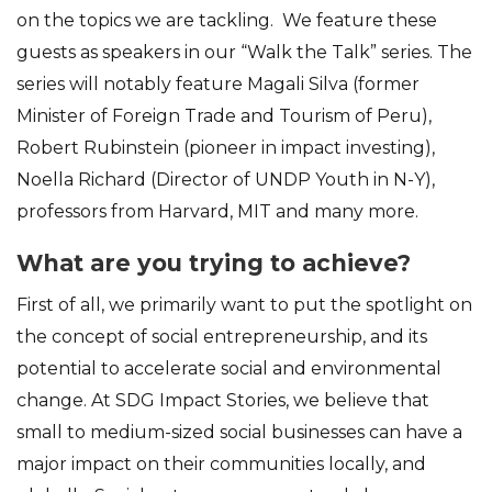
on the topics we are tackling. We feature these
guests as speakers in our “Walk the Talk” series. The
series will notably feature Magali Silva (former
Minister of Foreign Trade and Tourism of Peru),
Robert Rubinstein (pioneer in impact investing),
Noella Richard (Director of UNDP Youth in N-Y),
professors from Harvard, MIT and many more.
What are you trying to achieve?
First of all, we primarily want to put the spotlight on
the concept of social entrepreneurship, and its
potential to accelerate social and environmental
change. At SDG Impact Stories, we believe that
small to medium-sized social businesses can have a
major impact on their communities locally, and