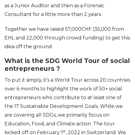
as a Junior Auditor and then as a Forensic
Consultant for a little more than 2 years.
Together we have raised 57,000CHF (35,000 from
EHL and 22,000 through crowd funding) to get this
idea off the ground.
What is the SDG World Tour of social
entrepreneurs ?
To put it simply, it’s a World Tour across 20 countries
over 6 months to highlight the work of 50+ social
entrepreneurs who contribute to at least one of
the 17 Sustainable Development Goals. While we
are covering all SDGs, we primarily focus on
Education, Food, and Climate action. The tour
st
kicked off on February 1
, 2022 in Switzerland. We