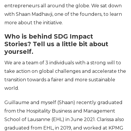
entrepreneurs all around the globe. We sat down
with Shaan Madhavji, one of the founders, to learn
more about the initiative.
Who is behind SDG Impact
Stories?
Tell us a little bit about
yourself.
We are a team of 3 individuals with a strong will to
take action on global challenges and accelerate the
transition towards a fairer and more sustainable
world.
Guillaume and myself (Shaan) recently graduated
from the Hospitality Business and Management
School of Lausanne (EHL) in June 2021. Clarissa also
graduated from EHL, in 2019, and worked at KPMG