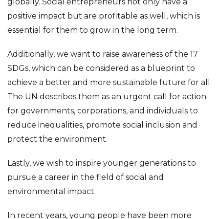
globally. Social entrepreneurs not only have a
positive impact but are profitable as well, which is
essential for them to grow in the long term.
Additionally, we want to raise awareness of the 17
SDGs, which can be considered as a blueprint to
achieve a better and more sustainable future for all.
The UN describes them as an urgent call for action
for governments, corporations, and individuals to
reduce inequalities, promote social inclusion and
protect the environment.
Lastly, we wish to inspire younger generations to
pursue a career in the field of social and
environmental impact.
In recent years, young people have been more