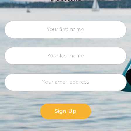
Sign Up