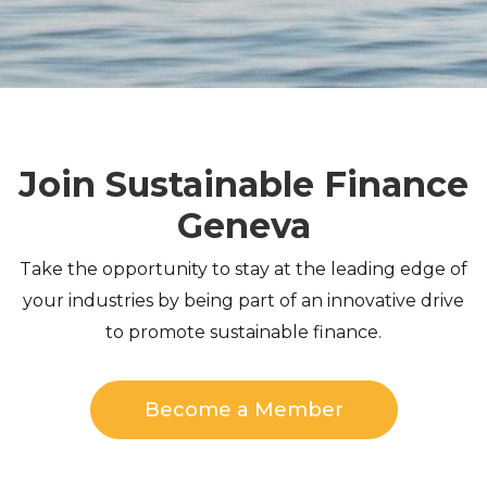
Join Sustainable Finance
Geneva
Take the opportunity to stay at the leading edge of
your industries by being part of an innovative drive
to promote sustainable finance.
Become a Member