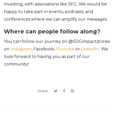
investing, with associations like SFG. We would be
happy to take part in events, podcasts, and
conferences where we can amplify our messages.
Where can people follow along?
You can follow our journey on @SDGimpactstories
on
Instagram
, Facebook,
Youtube
or
LinkedIn
. We
look forward to having you as part of our
community!
Share: