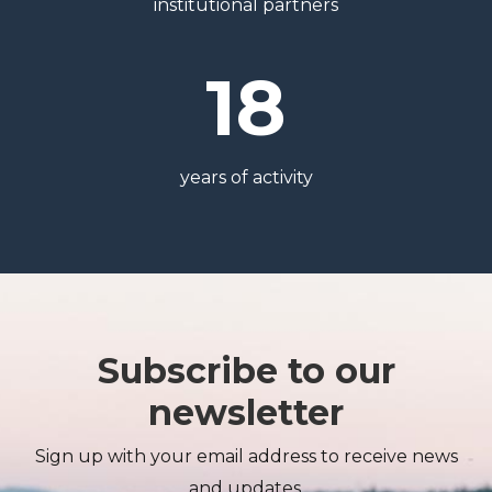
institutional partners
18
years of activity
Subscribe to our
newsletter
Sign up with your email address to receive news
and updates.