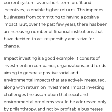
current system favors short-term profit and
incentives, to enable higher returns. This impedes
businesses from committing to having a positive
impact. But, over the past few years, there has been
an increasing number of financial institutions that
have decided to act responsibly and strive for
change.
Impact investing is a good example. It consists of
investments in companies, organizations, and funds
aiming to generate positive social and
environmental impacts that are actively measured,
along with return on investment. Impact investing
challenges the assumption that social and
environmental problems should be addressed only
by philanthropy, and not by profitable businesses.