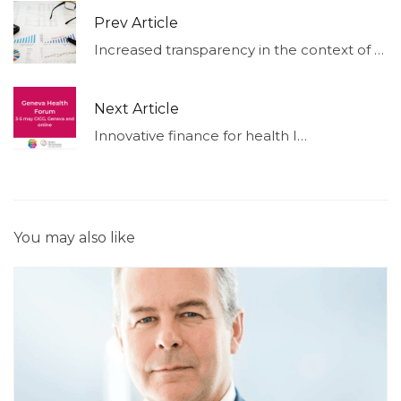
Prev Article
Increased transparency in the context of non-financial reporting duties (Part II)
Next Article
Innovative finance for health I May 4 I 14h00
You may also like