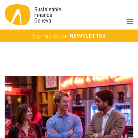
Sign up to our
NEWSLETTER