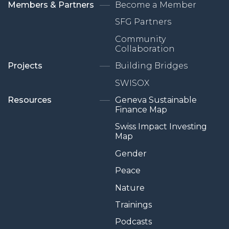
Members & Partners
Become a Member
SFG Partners
Community
Collaboration
Projects
Building Bridges
SWISOX
Resources
Geneva Sustainable
Finance Map
Swiss Impact Investing
Map
Gender
Peace
Nature
Trainings
Podcasts