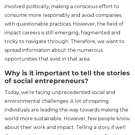
involved politically, making a conscious effort to
consume more responsibly and avoid companies
with questionable practices. However, the field of
impact careers is still emerging, fragmented and
tricky to navigate through. Therefore, we want to
spread information about the numerous
opportunities that exist in that area.
Why is it important to tell the stories
of social entrepreneurs?
Today, we’re facing unprecedented social and
environmental challenges. A lot of inspiring
individuals are leading the way towards making the
world more sustainable. However, few people know
about their work and impact. Telling a story, if well