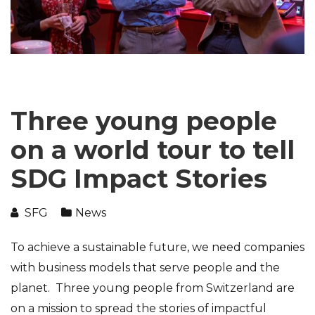
Three young people
on a world tour to tell
SDG Impact Stories
SFG
News
To achieve a sustainable future, we need companies
with business models that serve people and the
planet. Three young people from Switzerland are
on a mission to spread the stories of impactful