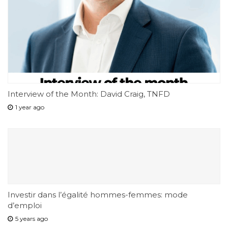
Interview of the Month: David Craig, TNFD
1 year ago
Investir dans l’égalité hommes-femmes: mode
d’emploi
5 years ago