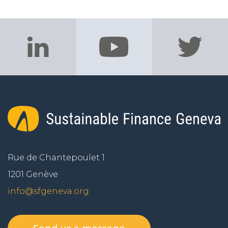
Rue de Chantepoulet 1
1201 Genève
info@sfgeneva.org