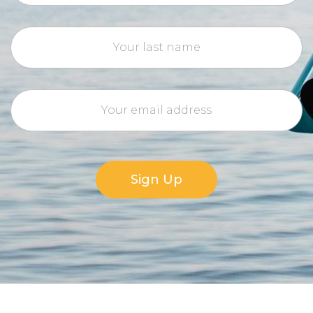
Sign Up