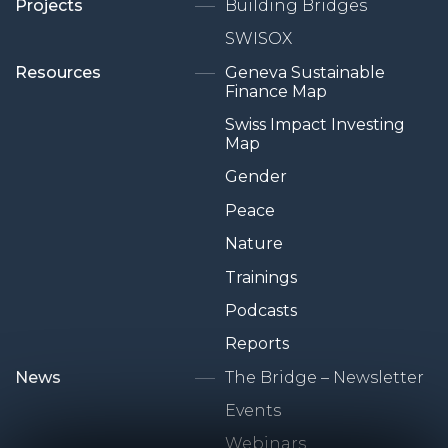
Projects
Building Bridges
SWISOX
Resources
Geneva Sustainable
Finance Map
Swiss Impact Investing
Map
Gender
Peace
Nature
Trainings
Podcasts
Reports
News
The Bridge – Newsletter
Events
Webinars