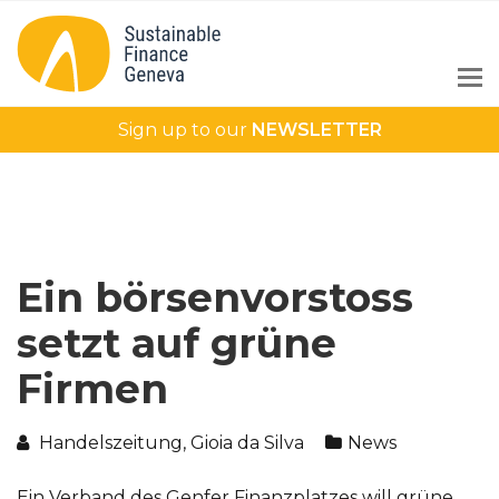
Sign up to our
NEWSLETTER
Ein börsenvorstoss
setzt auf grüne
Firmen
Handelszeitung, Gioia da Silva
News
Ein Verband des Genfer Finanzplatzes will grüne