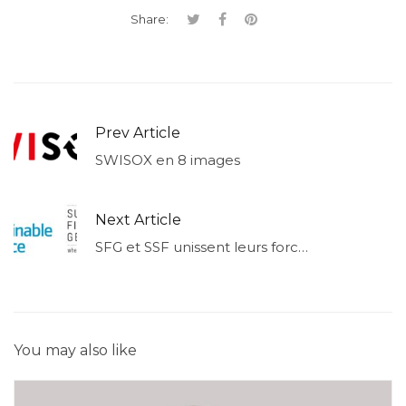
Share:
Prev Article
SWISOX en 8 images
Next Article
SFG et SSF unissent leurs forces
You may also like