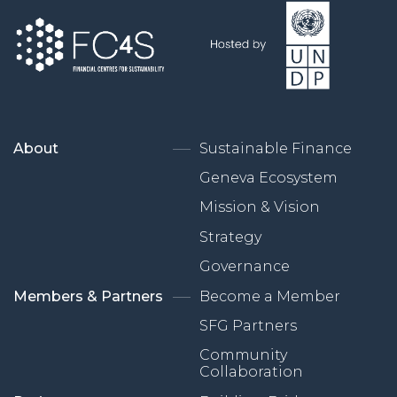
About
Sustainable Finance
Geneva Ecosystem
Mission & Vision
Strategy
Governance
Members & Partners
Become a Member
SFG Partners
Community
Collaboration