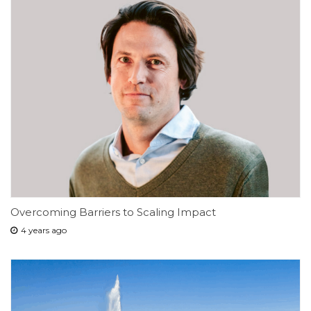
Overcoming Barriers to Scaling Impact
4 years ago