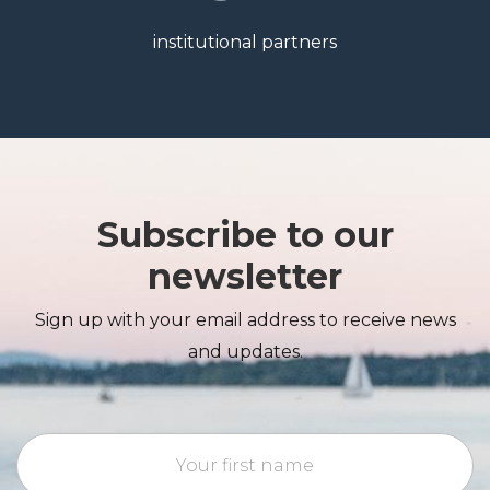
institutional partners
Subscribe to our
newsletter
Sign up with your email address to receive news
and updates.