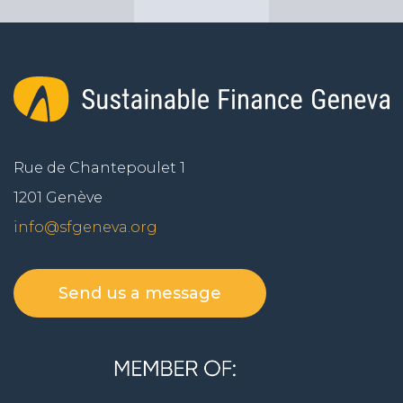
Rue de Chantepoulet 1
1201 Genève
info@sfgeneva.org
Send us a message