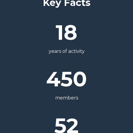
Key Facts
18
years of activity
450
members
52