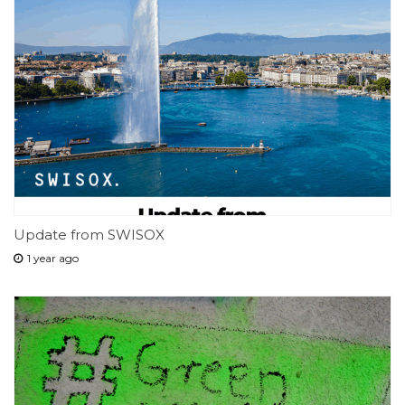
Update from SWISOX
1 year ago