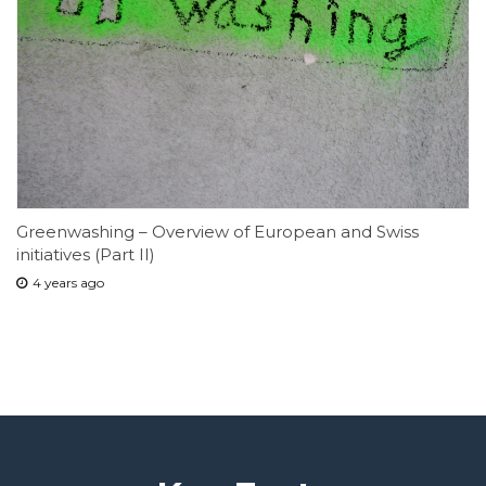
Greenwashing – Overview of European and Swiss
initiatives (Part II)
4 years ago