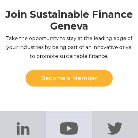
Join Sustainable Finance
Geneva
Take the opportunity to stay at the leading edge of
your industries by being part of an innovative drive
to promote sustainable finance.
Become a Member