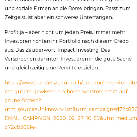
und soziale Firmen an die Börse bringen. Passt zum
Zeitgeist, ist aber ein schweres Unterfangen.
Profit ja – aber nicht um jeden Preis. Immer mehr
Investoren richten ihr Portfolio nach diesem Credo
aus. Das Zauberwort: Impact Investing. Das
Versprechen dahinter: Investieren in die gute Sache
und gleichzeitig eine Rendite erzielen.
https://www.handelszeitung.ch/unternehmen/rendite
mit-gutem-gewissen-ein-borsenvorstoss-setzt-auf-
grune-firmen?
utm_source=Unknown+List&utm_campaign=d72c830
EMAIL_CAMPAIGN_2020_02_27_10_59&utm_medium=
d72c830614-